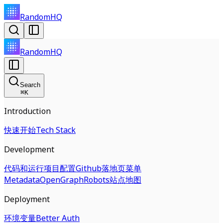
RandomHQ
RandomHQ
Search
⌘
K
Introduction
快速开始
Tech Stack
Development
代码和运行
项目配置
Github
落地页
菜单
Metadata
OpenGraph
Robots
站点地图
Deployment
环境变量
Better Auth