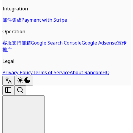
Integration
邮件集成
Payment with Stripe
Operation
客服支持邮箱
Google Search Console
Google Adsense
宣传
推广
Legal
Privacy Policy
Terms of Service
About RandomHQ