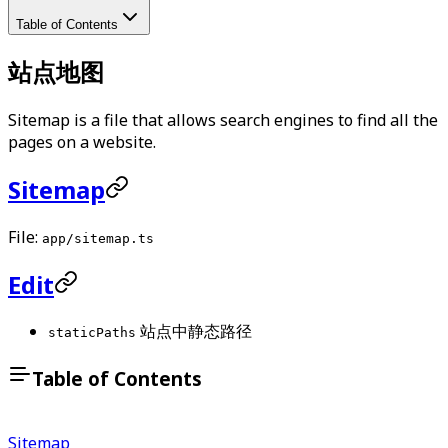
Table of Contents
站点地图
Sitemap is a file that allows search engines to find all the
pages on a website.
Sitemap
File:
app/sitemap.ts
Edit
站点中静态路径
staticPaths
Table of Contents
Sitemap