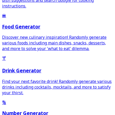
dish suggestions and search Google for cooking
instructions.
🍔
Food Generator
Discover new culinary inspiration! Randomly generate
various foods including main dishes, snacks, desserts,
and more to solve your 'what to eat' dilemma.
🍸
Drink Generator
Find your next favorite drink! Randomly generate various
drinks including cocktails, mocktails, and more to satisfy
your thirst.
🔢
Number Generator