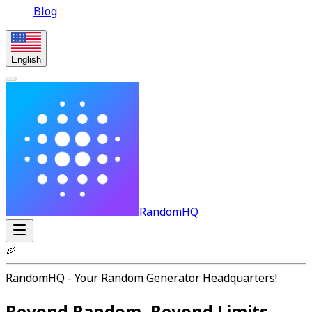
Blog
English
RandomHQ
🎉
RandomHQ - Your Random Generator Headquarters!
Beyond Random, Beyond Limits