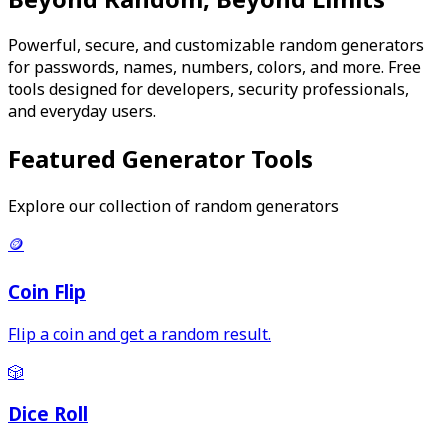
Powerful, secure, and customizable random generators
for passwords, names, numbers, colors, and more. Free
tools designed for developers, security professionals,
and everyday users.
Featured Generator Tools
Explore our collection of random generators
🪙
Coin Flip
Flip a coin and get a random result.
🎲
Dice Roll