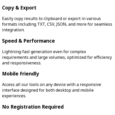
Copy & Export
Easily copy results to clipboard or export in various
formats including TXT, CSV, JSON, and more for seamless
integration.
Speed & Performance
Lightning-fast generation even for complex
requirements and large volumes, optimized for efficiency
and responsiveness.
Mobile Friendly
Access all our tools on any device with a responsive
interface designed for both desktop and mobile
experiences.
No Registration Required