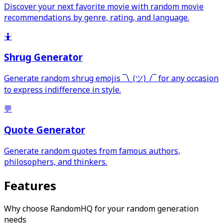
Discover your next favorite movie with random movie
recommendations by genre, rating, and language.
🤷
Shrug Generator
Generate random shrug emojis ¯\_(ツ)_/¯ for any occasion
to express indifference in style.
💬
Quote Generator
Generate random quotes from famous authors,
philosophers, and thinkers.
Features
Why choose RandomHQ for your random generation
needs