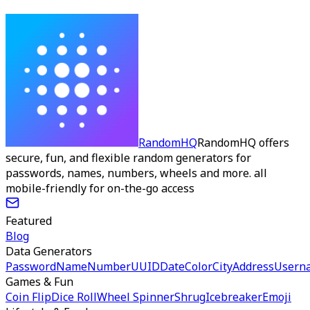
RandomHQ
RandomHQ offers
secure, fun, and flexible random generators for
passwords, names, numbers, wheels and more. all
mobile-friendly for on-the-go access
Featured
Blog
Data Generators
Password
Name
Number
UUID
Date
Color
City
Address
Usern
Games & Fun
Coin Flip
Dice Roll
Wheel Spinner
Shrug
Icebreaker
Emoji