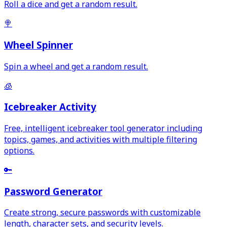
Roll a dice and get a random result.
🍭
Wheel Spinner
Spin a wheel and get a random result.
🧊
Icebreaker Activity
Free, intelligent icebreaker tool generator including
topics, games, and activities with multiple filtering
options.
🔑
Password Generator
Create strong, secure passwords with customizable
length, character sets, and security levels.