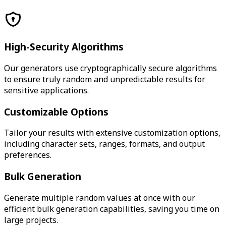
High-Security Algorithms
Our generators use cryptographically secure algorithms
to ensure truly random and unpredictable results for
sensitive applications.
Customizable Options
Tailor your results with extensive customization options,
including character sets, ranges, formats, and output
preferences.
Bulk Generation
Generate multiple random values at once with our
efficient bulk generation capabilities, saving you time on
large projects.