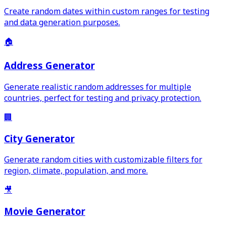
Create random dates within custom ranges for testing
and data generation purposes.
🏠
Address Generator
Generate realistic random addresses for multiple
countries, perfect for testing and privacy protection.
🏢
City Generator
Generate random cities with customizable filters for
region, climate, population, and more.
🎥
Movie Generator