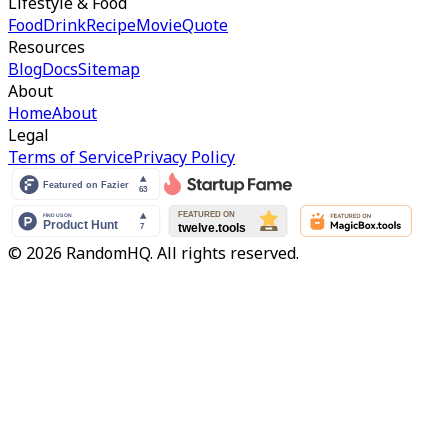
Lifestyle & Food
Food
Drink
Recipe
Movie
Quote
Resources
Blog
Docs
Sitemap
About
Home
About
Legal
Terms of Service
Privacy Policy
© 2026 RandomHQ. All rights reserved.