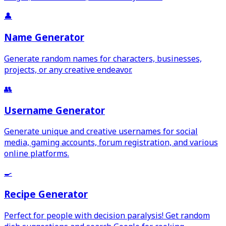
👤
Name Generator
Generate random names for characters, businesses,
projects, or any creative endeavor.
👥
Username Generator
Generate unique and creative usernames for social
media, gaming accounts, forum registration, and various
online platforms.
🍳
Recipe Generator
Perfect for people with decision paralysis! Get random