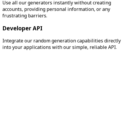
Use all our generators instantly without creating
accounts, providing personal information, or any
frustrating barriers.
Developer API
Integrate our random generation capabilities directly
into your applications with our simple, reliable API.