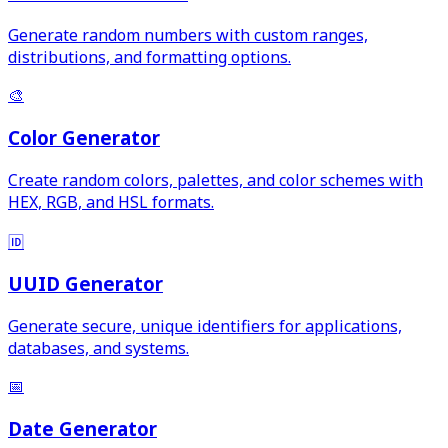
Generate random numbers with custom ranges,
distributions, and formatting options.
🎨
Color Generator
Create random colors, palettes, and color schemes with
HEX, RGB, and HSL formats.
🆔
UUID Generator
Generate secure, unique identifiers for applications,
databases, and systems.
📅
Date Generator