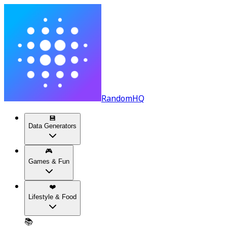
RandomHQ
💾
Data Generators
🎮
Games & Fun
❤️
Lifestyle & Food
📚