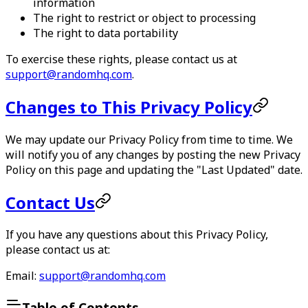
information
The right to restrict or object to processing
The right to data portability
To exercise these rights, please contact us at
support@randomhq.com
.
Changes to This Privacy Policy
We may update our Privacy Policy from time to time. We
will notify you of any changes by posting the new Privacy
Policy on this page and updating the "Last Updated" date.
Contact Us
If you have any questions about this Privacy Policy,
please contact us at:
Email:
support@randomhq.com
Table of Contents