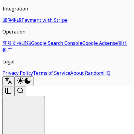
Integration
邮件集成
Payment with Stripe
Operation
客服支持邮箱
Google Search Console
Google Adsense
宣传
推广
Legal
Privacy Policy
Terms of Service
About RandomHQ