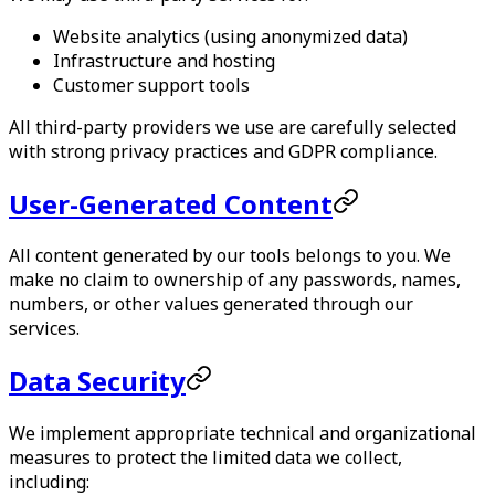
Website analytics (using anonymized data)
Infrastructure and hosting
Customer support tools
All third-party providers we use are carefully selected
with strong privacy practices and GDPR compliance.
User-Generated Content
All content generated by our tools belongs to you. We
make no claim to ownership of any passwords, names,
numbers, or other values generated through our
services.
Data Security
We implement appropriate technical and organizational
measures to protect the limited data we collect,
including: