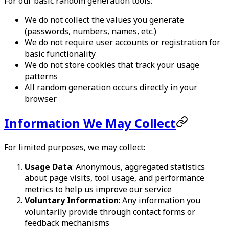
For our basic random generation tools:
We do not collect the values you generate
(passwords, numbers, names, etc.)
We do not require user accounts or registration for
basic functionality
We do not store cookies that track your usage
patterns
All random generation occurs directly in your
browser
Information We May Collect
For limited purposes, we may collect:
Usage Data
: Anonymous, aggregated statistics
about page visits, tool usage, and performance
metrics to help us improve our service
Voluntary Information
: Any information you
voluntarily provide through contact forms or
feedback mechanisms