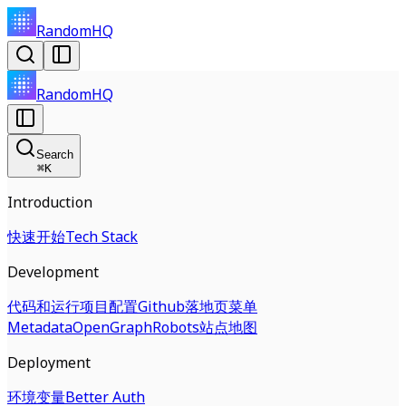
RandomHQ
RandomHQ
Search
⌘
K
Introduction
快速开始
Tech Stack
Development
代码和运行
项目配置
Github
落地页
菜单
Metadata
OpenGraph
Robots
站点地图
Deployment
环境变量
Better Auth