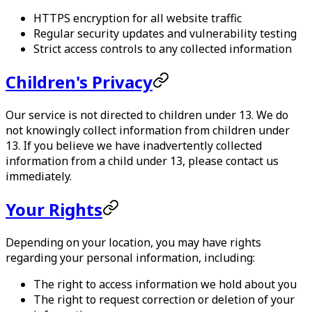
HTTPS encryption for all website traffic
Regular security updates and vulnerability testing
Strict access controls to any collected information
Children's Privacy
Our service is not directed to children under 13. We do
not knowingly collect information from children under
13. If you believe we have inadvertently collected
information from a child under 13, please contact us
immediately.
Your Rights
Depending on your location, you may have rights
regarding your personal information, including:
The right to access information we hold about you
The right to request correction or deletion of your