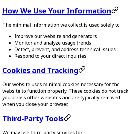
How We Use Your Information
The minimal information we collect is used solely to:
Improve our website and generators
Monitor and analyze usage trends
Detect, prevent, and address technical issues
Respond to your direct inquiries
Cookies and Tracking
Our website uses minimal cookies necessary for the
website to function properly. These cookies do not track
you across other websites and are typically removed
when you close your browser.
Third-Party Tools
We may use third-party services for: