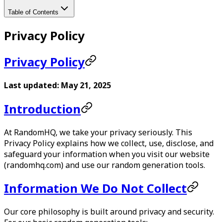
Table of Contents
Privacy Policy
Privacy Policy
Last updated: May 21, 2025
Introduction
At
RandomHQ
, we take your privacy seriously. This
Privacy Policy explains how we collect, use, disclose, and
safeguard your information when you visit our website
(randomhq.com) and use our random generation tools.
Information We Do Not Collect
Our core philosophy is built around privacy and security.