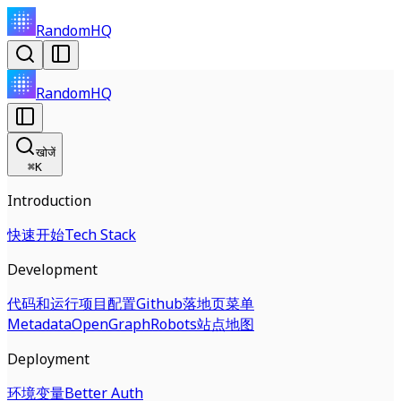
RandomHQ
RandomHQ
खोजें
⌘
K
Introduction
快速开始
Tech Stack
Development
代码和运行
项目配置
Github
落地页
菜单
Metadata
OpenGraph
Robots
站点地图
Deployment
环境变量
Better Auth