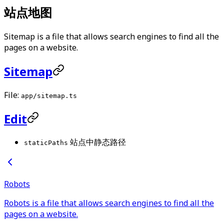
站点地图
Sitemap is a file that allows search engines to find all the
pages on a website.
Sitemap
File:
app/sitemap.ts
Edit
站点中静态路径
staticPaths
Robots
Robots is a file that allows search engines to find all the
pages on a website.