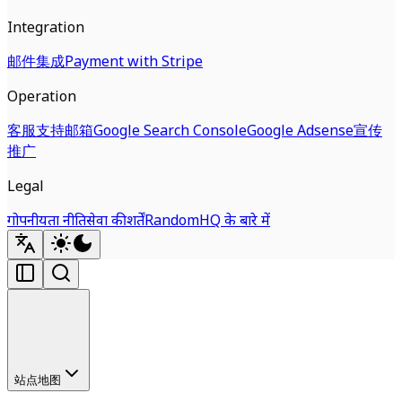
Integration
邮件集成
Payment with Stripe
Operation
客服支持邮箱
Google Search Console
Google Adsense
宣传
推广
Legal
गोपनीयता नीति
सेवा की शर्तें
RandomHQ के बारे में
站点地图