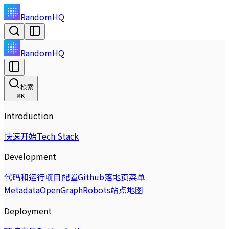
RandomHQ
RandomHQ
検索
⌘
K
Introduction
快速开始
Tech Stack
Development
代码和运行
项目配置
Github
落地页
菜单
Metadata
OpenGraph
Robots
站点地图
Deployment