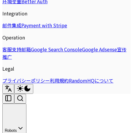
环境变量
Better Auth
Integration
邮件集成
Payment with Stripe
Operation
客服支持邮箱
Google Search Console
Google Adsense
宣传
推广
Legal
プライバシーポリシー
利用規約
RandomHQについて
Robots