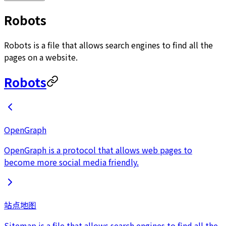
Robots
Robots is a file that allows search engines to find all the
pages on a website.
Robots
OpenGraph
OpenGraph is a protocol that allows web pages to
become more social media friendly.
站点地图
Sitemap is a file that allows search engines to find all the