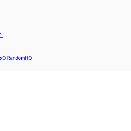
广
я
О RandomHQ