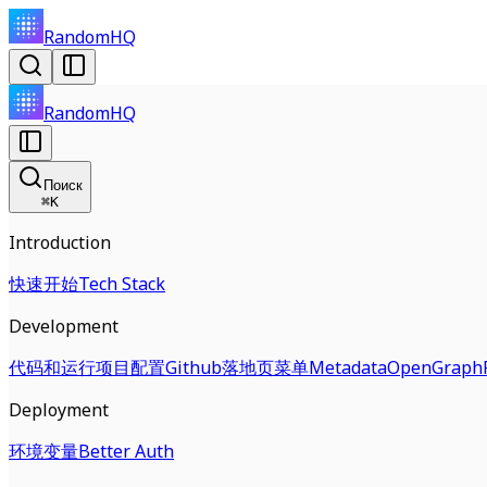
RandomHQ
RandomHQ
Поиск
⌘
K
Introduction
快速开始
Tech Stack
Development
代码和运行
项目配置
Github
落地页
菜单
Metadata
OpenGraph
Deployment
环境变量
Better Auth