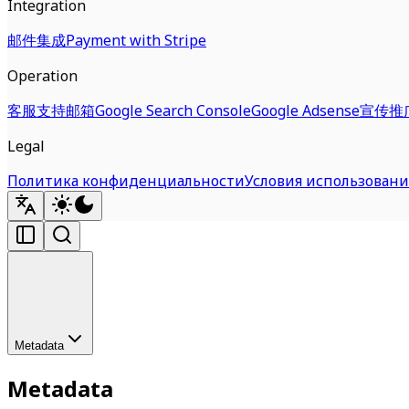
Integration
邮件集成
Payment with Stripe
Operation
客服支持邮箱
Google Search Console
Google Adsense
宣传推
Legal
Политика конфиденциальности
Условия использовани
Metadata
Metadata