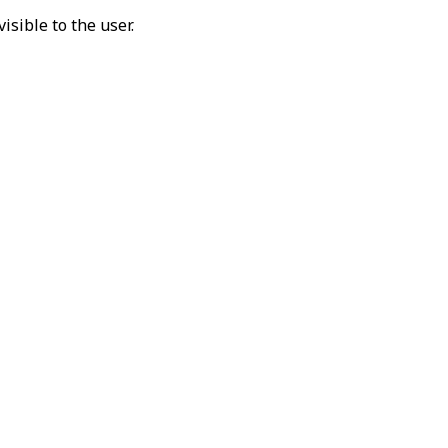
isible to the user.