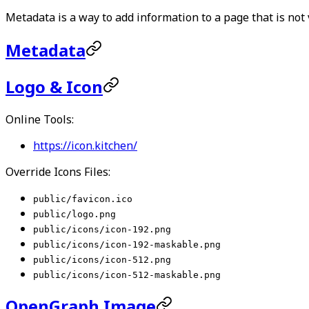
Metadata is a way to add information to a page that is not v
Metadata
Logo & Icon
Online Tools:
https://icon.kitchen/
Override Icons Files:
public/favicon.ico
public/logo.png
public/icons/icon-192.png
public/icons/icon-192-maskable.png
public/icons/icon-512.png
public/icons/icon-512-maskable.png
OpenGraph Image