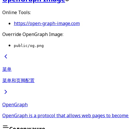
Online Tools:
https://open-graph-image.com
Override OpenGraph Image:
public/og.png
菜单
菜单和页脚配置
OpenGraph
OpenGraph is a protocol that allows web pages to become 
Содержание