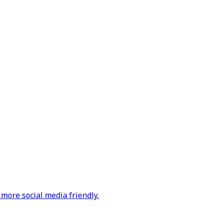
more social media friendly.