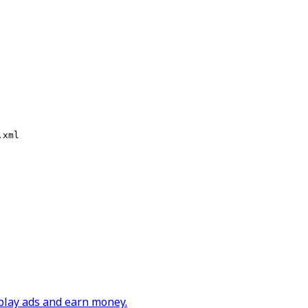
.xml
play ads and earn money.