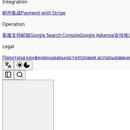
Integration
邮件集成
Payment with Stripe
Operation
客服支持邮箱
Google Search Console
Google Adsense
宣传推
Legal
Политика конфиденциальности
Условия использовани