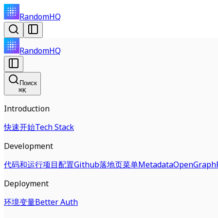
RandomHQ
RandomHQ
Поиск
⌘
K
Introduction
快速开始
Tech Stack
Development
代码和运行
项目配置
Github
落地页
菜单
Metadata
OpenGraph
Deployment
环境变量
Better Auth