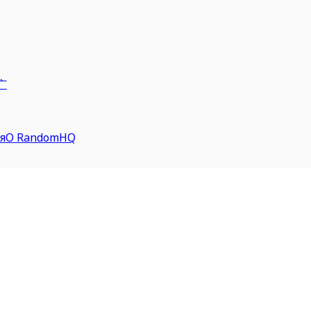
广
я
О RandomHQ