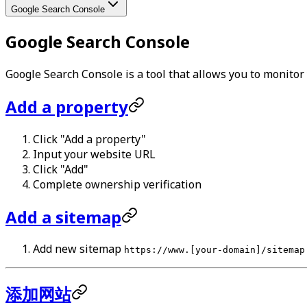
Google Search Console
Google Search Console
Google Search Console is a tool that allows you to monito
Add a property
Click "Add a property"
Input your website URL
Click "Add"
Complete ownership verification
Add a sitemap
Add new sitemap
https://www.[your-domain]/sitemap
添加网站