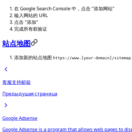
在 Google Search Console 中，点击 "添加网站"
输入网站的 URL
点击 "添加"
完成所有权验证
站点地图
添加新的站点地图
https://www.[your-domain]/sitemap
客服支持邮箱
Предыдущая страница
Google Adsense
Google Adsense is a program that allows web pages to dis