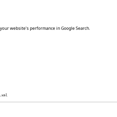
r your website's performance in Google Search.
.xml