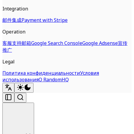
Integration
邮件集成
Payment with Stripe
Operation
客服支持邮箱
Google Search Console
Google Adsense
宣传
推广
Legal
Политика конфиденциальности
Условия
использования
О RandomHQ