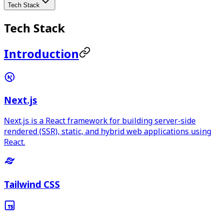
Tech Stack
Tech Stack
Introduction
Next.js
Next.js is a React framework for building server-side
rendered (SSR), static, and hybrid web applications using
React.
Tailwind CSS