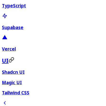
TypeScript
Supabase
Vercel
UI
Shadcn UI
Magic UI
Tailwind CSS