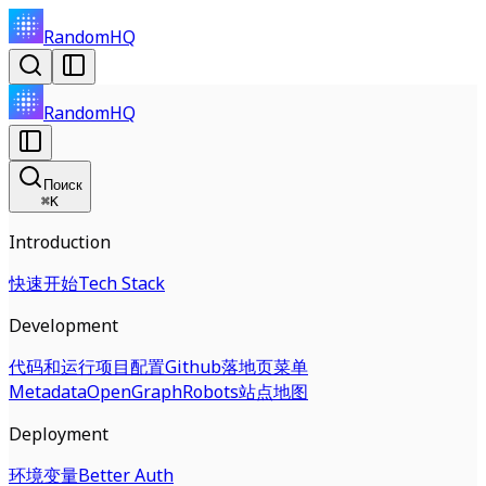
RandomHQ
RandomHQ
Поиск
⌘
K
Introduction
快速开始
Tech Stack
Development
代码和运行
项目配置
Github
落地页
菜单
Metadata
OpenGraph
Robots
站点地图
Deployment
环境变量
Better Auth