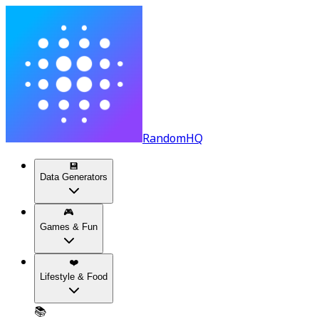
RandomHQ
💾
Data Generators
🎮
Games & Fun
❤️
Lifestyle & Food
📚