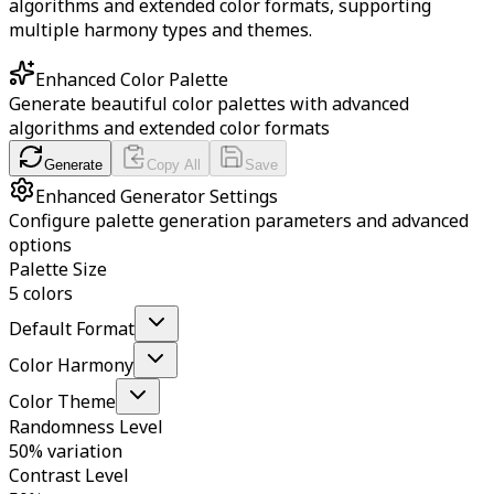
algorithms and extended color formats, supporting
multiple harmony types and themes.
Enhanced Color Palette
Generate beautiful color palettes with advanced
algorithms and extended color formats
Generate
Copy All
Save
Enhanced Generator Settings
Configure palette generation parameters and advanced
options
Palette Size
5 colors
Default Format
Color Harmony
Color Theme
Randomness Level
50% variation
Contrast Level