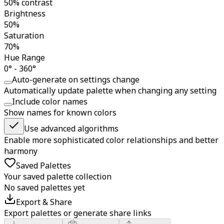
50% contrast
Brightness
50%
Saturation
70%
Hue Range
0° - 360°
Auto-generate on settings change
Automatically update palette when changing any setting
Include color names
Show names for known colors
Use advanced algorithms
Enable more sophisticated color relationships and better
harmony
Saved Palettes
Your saved palette collection
No saved palettes yet
Export & Share
Export palettes or generate share links