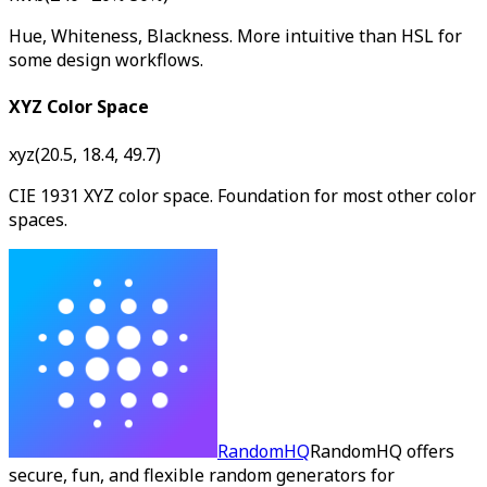
Hue, Whiteness, Blackness. More intuitive than HSL for
some design workflows.
XYZ Color Space
xyz(20.5, 18.4, 49.7)
CIE 1931 XYZ color space. Foundation for most other color
spaces.
RandomHQ
RandomHQ offers
secure, fun, and flexible random generators for