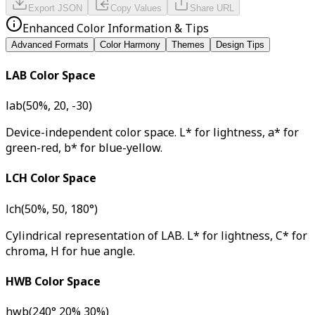
Export JSON
Copy Values
Share URL
Enhanced Color Information & Tips
Advanced Formats
Color Harmony
Themes
Design Tips
LAB Color Space
lab(50%, 20, -30)
Device-independent color space. L* for lightness, a* for
green-red, b* for blue-yellow.
LCH Color Space
lch(50%, 50, 180°)
Cylindrical representation of LAB. L* for lightness, C* for
chroma, H for hue angle.
HWB Color Space
hwb(240° 20% 30%)