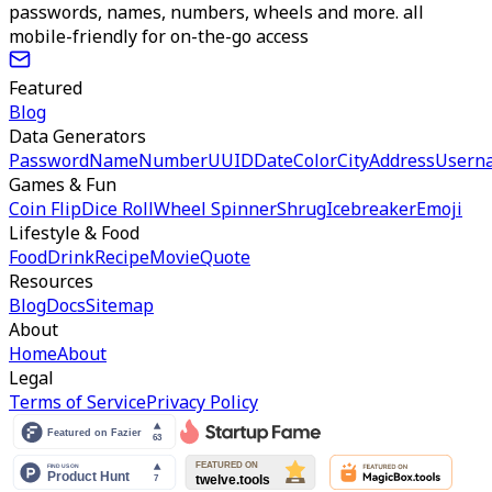
passwords, names, numbers, wheels and more. all
mobile-friendly for on-the-go access
Featured
Blog
Data Generators
Password
Name
Number
UUID
Date
Color
City
Address
Usern
Games & Fun
Coin Flip
Dice Roll
Wheel Spinner
Shrug
Icebreaker
Emoji
Lifestyle & Food
Food
Drink
Recipe
Movie
Quote
Resources
Blog
Docs
Sitemap
About
Home
About
Legal
Terms of Service
Privacy Policy