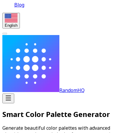
Blog
English
RandomHQ
Smart Color Palette Generator
Generate beautiful color palettes with advanced