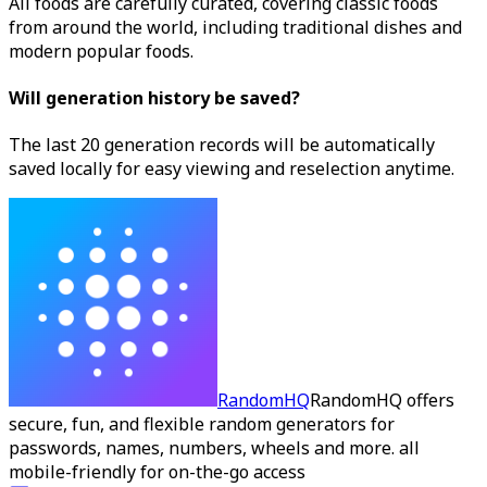
All foods are carefully curated, covering classic foods
from around the world, including traditional dishes and
modern popular foods.
Will generation history be saved?
The last 20 generation records will be automatically
saved locally for easy viewing and reselection anytime.
RandomHQ
RandomHQ offers
secure, fun, and flexible random generators for
passwords, names, numbers, wheels and more. all
mobile-friendly for on-the-go access