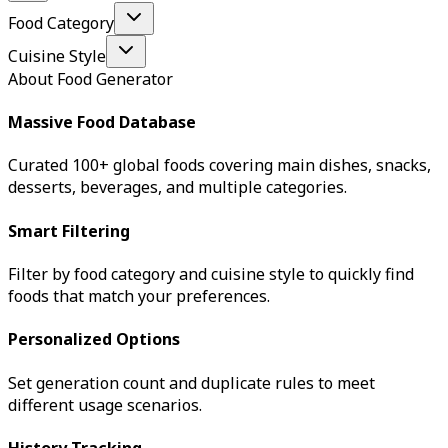
Food Category
Cuisine Style
About Food Generator
Massive Food Database
Curated 100+ global foods covering main dishes, snacks,
desserts, beverages, and multiple categories.
Smart Filtering
Filter by food category and cuisine style to quickly find
foods that match your preferences.
Personalized Options
Set generation count and duplicate rules to meet
different usage scenarios.
History Tracking