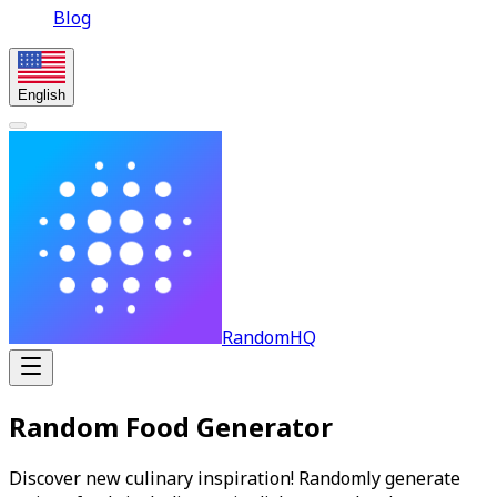
Blog
English
RandomHQ
Random Food Generator
Discover new culinary inspiration! Randomly generate