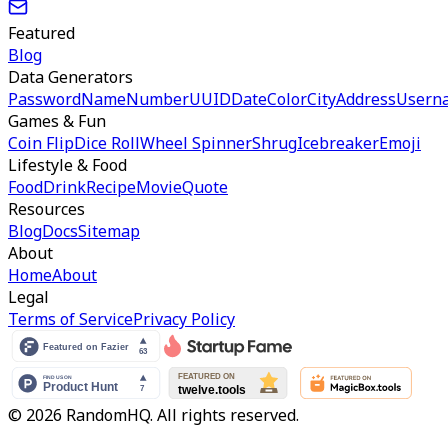
Featured
Blog
Data Generators
Password
Name
Number
UUID
Date
Color
City
Address
Usern
Games & Fun
Coin Flip
Dice Roll
Wheel Spinner
Shrug
Icebreaker
Emoji
Lifestyle & Food
Food
Drink
Recipe
Movie
Quote
Resources
Blog
Docs
Sitemap
About
Home
About
Legal
Terms of Service
Privacy Policy
© 2026 RandomHQ. All rights reserved.