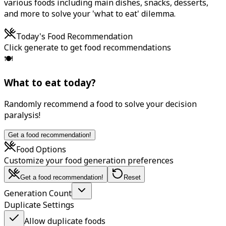
various foods including main dishes, snacks, desserts,
and more to solve your 'what to eat' dilemma.
Today's Food Recommendation
Click generate to get food recommendations
🍽️
What to eat today?
Randomly recommend a food to solve your decision
paralysis!
Get a food recommendation!
Food Options
Customize your food generation preferences
Get a food recommendation!
Reset
Generation Count
Duplicate Settings
Allow duplicate foods