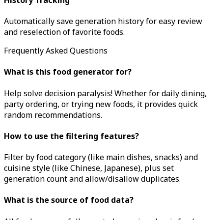
Automatically save generation history for easy review
and reselection of favorite foods.
Frequently Asked Questions
What is this food generator for?
Help solve decision paralysis! Whether for daily dining,
party ordering, or trying new foods, it provides quick
random recommendations.
How to use the filtering features?
Filter by food category (like main dishes, snacks) and
cuisine style (like Chinese, Japanese), plus set
generation count and allow/disallow duplicates.
What is the source of food data?