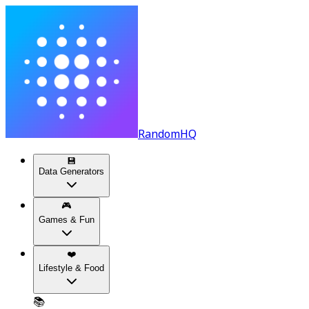
RandomHQ
💾
Data Generators
🎮
Games & Fun
❤️
Lifestyle & Food
📚