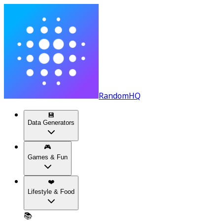
RandomHQ
💾
Data Generators
🎮
Games & Fun
❤️
Lifestyle & Food
📚