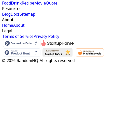
Food
Drink
Recipe
Movie
Quote
Resources
Blog
Docs
Sitemap
About
Home
About
Legal
Terms of Service
Privacy Policy
© 2026 RandomHQ. All rights reserved.