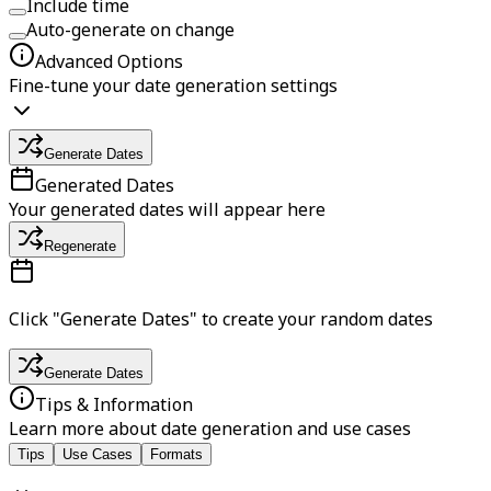
Include time
Auto-generate on change
Advanced Options
Fine-tune your date generation settings
Generate Dates
Generated Dates
Your generated dates will appear here
Regenerate
Click "Generate Dates" to create your random dates
Generate Dates
Tips & Information
Learn more about date generation and use cases
Tips
Use Cases
Formats