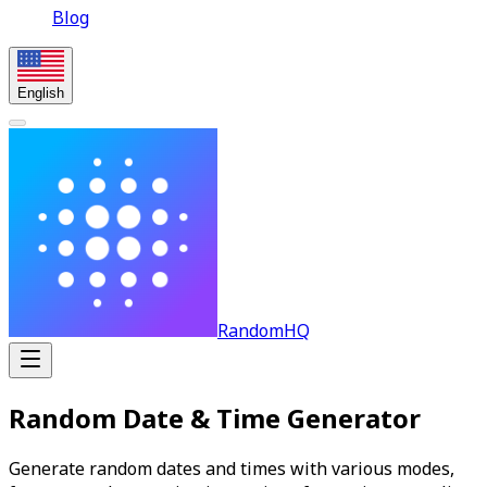
Blog
English
RandomHQ
Random Date & Time Generator
Generate random dates and times with various modes,