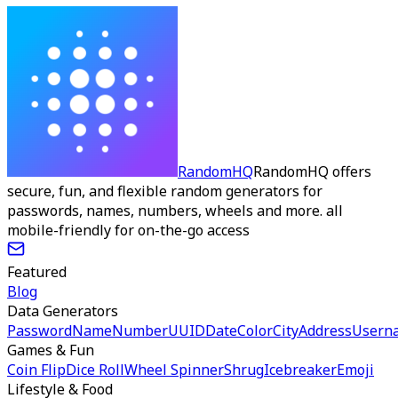
RandomHQ
RandomHQ offers
secure, fun, and flexible random generators for
passwords, names, numbers, wheels and more. all
mobile-friendly for on-the-go access
Featured
Blog
Data Generators
Password
Name
Number
UUID
Date
Color
City
Address
Usern
Games & Fun
Coin Flip
Dice Roll
Wheel Spinner
Shrug
Icebreaker
Emoji
Lifestyle & Food