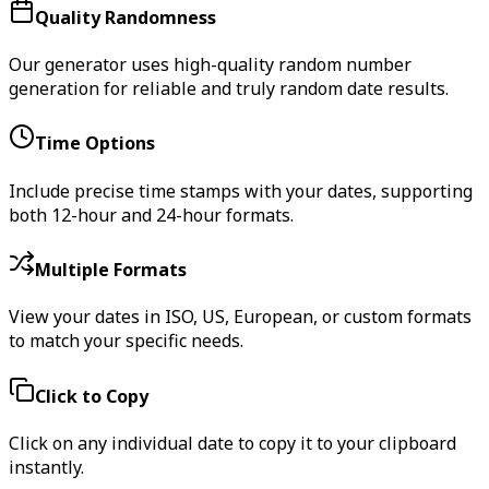
Quality Randomness
Our generator uses high-quality random number
generation for reliable and truly random date results.
Time Options
Include precise time stamps with your dates, supporting
both 12-hour and 24-hour formats.
Multiple Formats
View your dates in ISO, US, European, or custom formats
to match your specific needs.
Click to Copy
Click on any individual date to copy it to your clipboard
instantly.