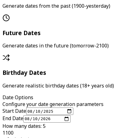
Generate dates from the past (1900-yesterday)
Future Dates
Generate dates in the future (tomorrow-2100)
Birthday Dates
Generate realistic birthday dates (18+ years old)
Date Options
Configure your date generation parameters
Start Date
End Date
How many dates: 5
1
100