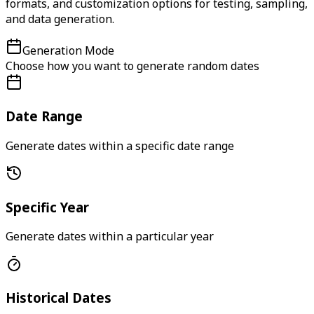
formats, and customization options for testing, sampling,
and data generation.
Generation Mode
Choose how you want to generate random dates
Date Range
Generate dates within a specific date range
Specific Year
Generate dates within a particular year
Historical Dates