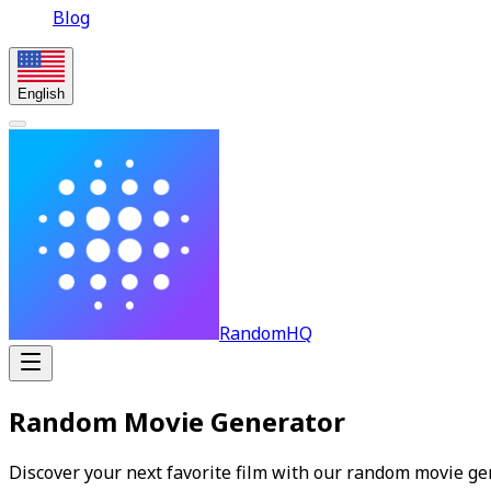
Blog
English
RandomHQ
Random Movie Generator
Discover your next favorite film with our random movie gen