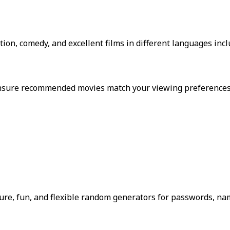
tion, comedy, and excellent films in different languages inc
o ensure recommended movies match your viewing preferences
re, fun, and flexible random generators for passwords, nam