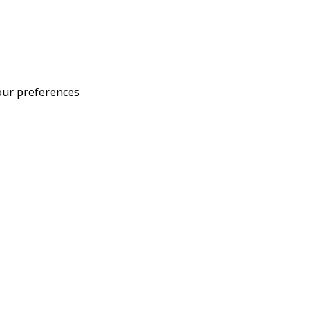
your preferences