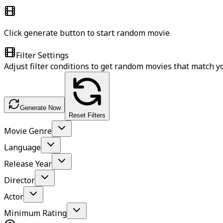
Click generate button to start random movie
Filter Settings
Adjust filter conditions to get random movies that match 
Generate Now
Reset Filters
Movie Genre
Language
Release Year
Director
Actor
Minimum Rating