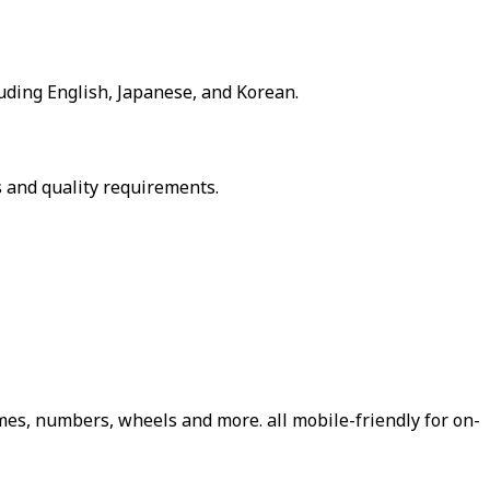
luding English, Japanese, and Korean.
 and quality requirements.
es, numbers, wheels and more. all mobile-friendly for on-