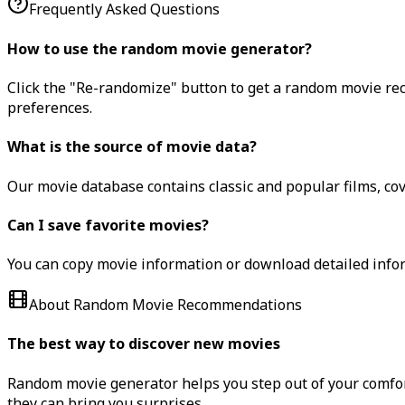
Frequently Asked Questions
How to use the random movie generator?
Click the "Re-randomize" button to get a random movie rec
preferences.
What is the source of movie data?
Our movie database contains classic and popular films, cov
Can I save favorite movies?
You can copy movie information or download detailed inform
About Random Movie Recommendations
The best way to discover new movies
Random movie generator helps you step out of your comfort
they can bring you surprises.