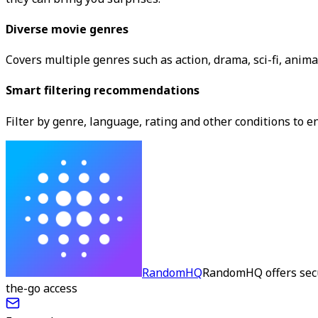
Diverse movie genres
Covers multiple genres such as action, drama, sci-fi, anima
Smart filtering recommendations
Filter by genre, language, rating and other conditions t
RandomHQ
RandomHQ offers secu
the-go access