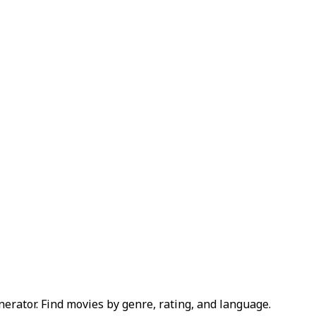
erator. Find movies by genre, rating, and language.