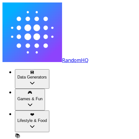
RandomHQ
💾
Data Generators
🎮
Games & Fun
❤️
Lifestyle & Food
📚