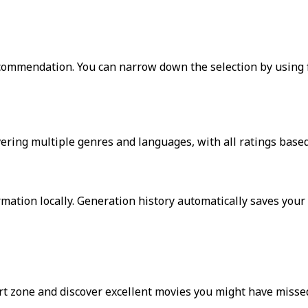
ommendation. You can narrow down the selection by using fi
ering multiple genres and languages, with all ratings based
ation locally. Generation history automatically saves your 
 zone and discover excellent movies you might have missed.