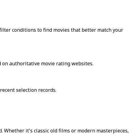
lter conditions to find movies that better match your
 on authoritative movie rating websites.
recent selection records.
 Whether it's classic old films or modern masterpieces,