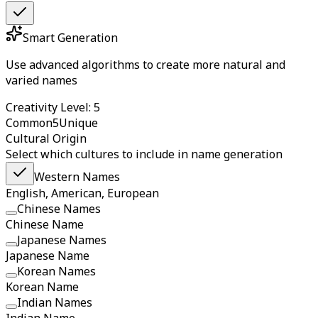
Smart Generation
Use advanced algorithms to create more natural and
varied names
Creativity Level: 5
Common
5
Unique
Cultural Origin
Select which cultures to include in name generation
Western Names
English, American, European
Chinese Names
Chinese Name
Japanese Names
Japanese Name
Korean Names
Korean Name
Indian Names