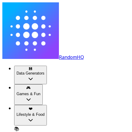
RandomHQ
💾
Data Generators
🎮
Games & Fun
❤️
Lifestyle & Food
📚