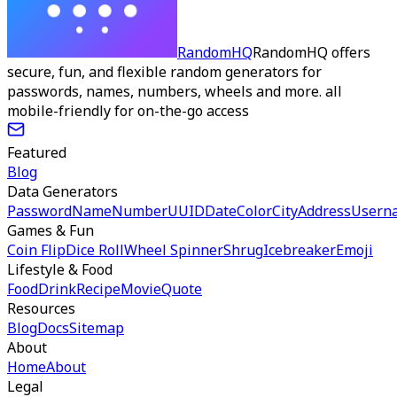
RandomHQ
RandomHQ offers
secure, fun, and flexible random generators for
passwords, names, numbers, wheels and more. all
mobile-friendly for on-the-go access
Featured
Blog
Data Generators
Password
Name
Number
UUID
Date
Color
City
Address
Usern
Games & Fun
Coin Flip
Dice Roll
Wheel Spinner
Shrug
Icebreaker
Emoji
Lifestyle & Food
Food
Drink
Recipe
Movie
Quote
Resources
Blog
Docs
Sitemap
About
Home
About
Legal