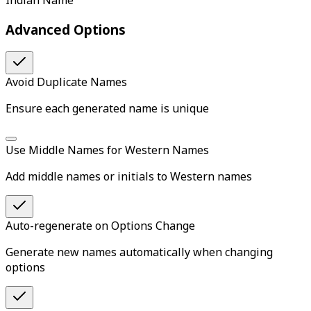
Indian Name
Advanced Options
Avoid Duplicate Names
Ensure each generated name is unique
Use Middle Names for Western Names
Add middle names or initials to Western names
Auto-regenerate on Options Change
Generate new names automatically when changing
options