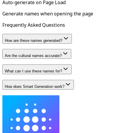
Auto-generate on Page Load
Generate names when opening the page
Frequently Asked Questions
How are these names generated?
Are the cultural names accurate?
What can I use these names for?
How does Smart Generation work?