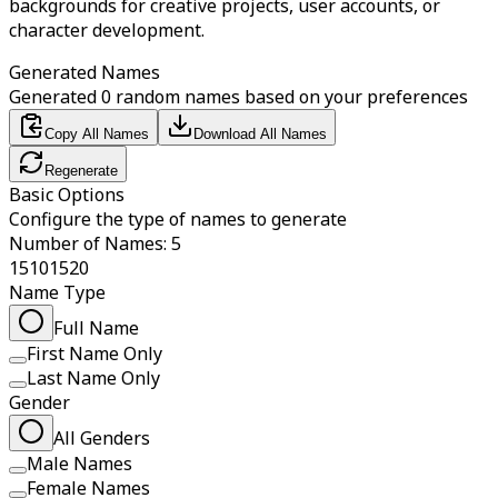
backgrounds for creative projects, user accounts, or
character development.
Generated Names
Generated 0 random names based on your preferences
Copy All Names
Download All Names
Regenerate
Basic Options
Configure the type of names to generate
Number of Names: 5
1
5
10
15
20
Name Type
Full Name
First Name Only
Last Name Only
Gender
All Genders
Male Names
Female Names