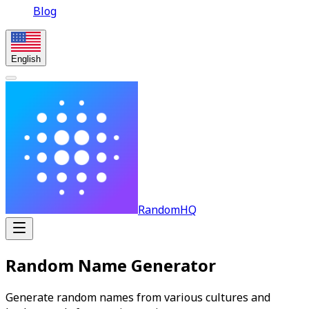
Blog
English
RandomHQ
Random Name Generator
Generate random names from various cultures and