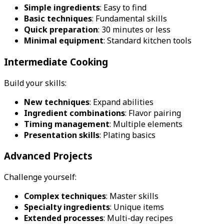
Simple ingredients
: Easy to find
Basic techniques
: Fundamental skills
Quick preparation
: 30 minutes or less
Minimal equipment
: Standard kitchen tools
Intermediate Cooking
Build your skills:
New techniques
: Expand abilities
Ingredient combinations
: Flavor pairing
Timing management
: Multiple elements
Presentation skills
: Plating basics
Advanced Projects
Challenge yourself:
Complex techniques
: Master skills
Specialty ingredients
: Unique items
Extended processes
: Multi-day recipes