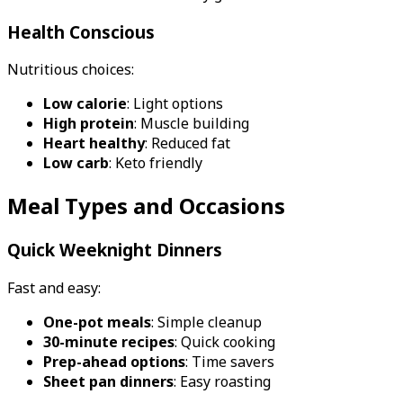
Health Conscious
Nutritious choices:
Low calorie
: Light options
High protein
: Muscle building
Heart healthy
: Reduced fat
Low carb
: Keto friendly
Meal Types and Occasions
Quick Weeknight Dinners
Fast and easy:
One-pot meals
: Simple cleanup
30-minute recipes
: Quick cooking
Prep-ahead options
: Time savers
Sheet pan dinners
: Easy roasting