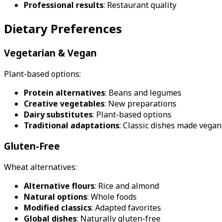
Professional results
: Restaurant quality
Dietary Preferences
Vegetarian & Vegan
Plant-based options:
Protein alternatives
: Beans and legumes
Creative vegetables
: New preparations
Dairy substitutes
: Plant-based options
Traditional adaptations
: Classic dishes made vegan
Gluten-Free
Wheat alternatives:
Alternative flours
: Rice and almond
Natural options
: Whole foods
Modified classics
: Adapted favorites
Global dishes
: Naturally gluten-free