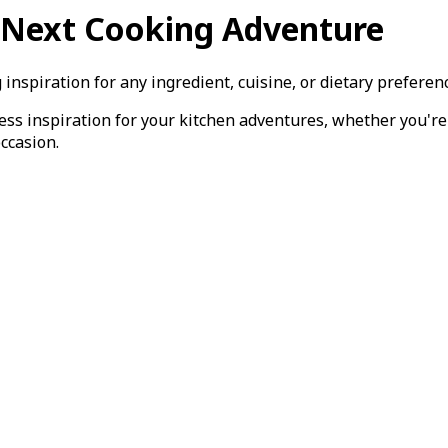
r Next Cooking Adventure
inspiration for any ingredient, cuisine, or dietary preferen
less inspiration for your kitchen adventures, whether you'r
occasion.