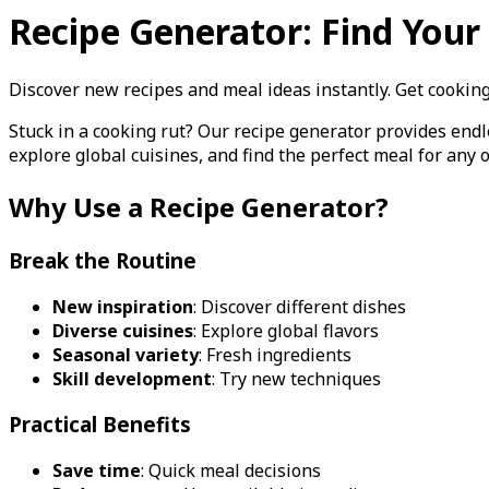
Recipe Generator: Find You
Discover new recipes and meal ideas instantly. Get cooking 
Stuck in a cooking rut? Our recipe generator provides end
explore global cuisines, and find the perfect meal for any 
Why Use a Recipe Generator?
Break the Routine
New inspiration
: Discover different dishes
Diverse cuisines
: Explore global flavors
Seasonal variety
: Fresh ingredients
Skill development
: Try new techniques
Practical Benefits
Save time
: Quick meal decisions