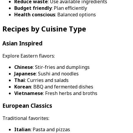
Reduce waste
: Use available ingredients
Budget friendly
: Plan efficiently
Health conscious
: Balanced options
Recipes by Cuisine Type
Asian Inspired
Explore Eastern flavors:
Chinese
: Stir-fries and dumplings
Japanese
: Sushi and noodles
Thai
: Curries and salads
Korean
: BBQ and fermented dishes
Vietnamese
: Fresh herbs and broths
European Classics
Traditional favorites:
Italian
: Pasta and pizzas