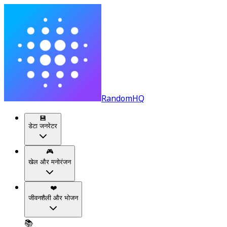
RandomHQ
💾
डेटा जनरेटर
🎮
खेल और मनोरंजन
❤️
जीवनशैली और भोजन
📚