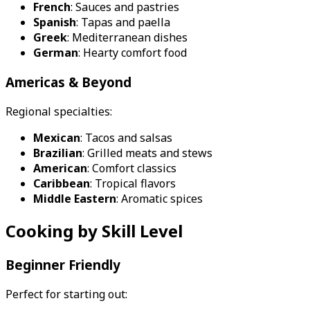
French
: Sauces and pastries
Spanish
: Tapas and paella
Greek
: Mediterranean dishes
German
: Hearty comfort food
Americas & Beyond
Regional specialties:
Mexican
: Tacos and salsas
Brazilian
: Grilled meats and stews
American
: Comfort classics
Caribbean
: Tropical flavors
Middle Eastern
: Aromatic spices
Cooking by Skill Level
Beginner Friendly
Perfect for starting out: