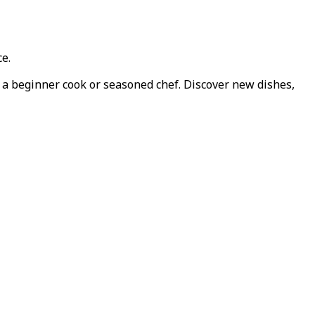
ce.
e a beginner cook or seasoned chef. Discover new dishes,