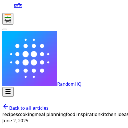
ब्लॉग
हिन्दी
RandomHQ
Back to all articles
recipes
cooking
meal planning
food inspiration
kitchen idea
June 2, 2025