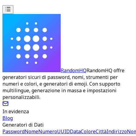
RandomHQ
RandomHQ offre
generatori sicuri di password, nomi, strumenti per
numeri e colori, e generatori di emoji. Con supporto
multilingue, generazione in massa e impostazioni
personalizzabili.
In evidenza
Blog
Generatori di Dati
Password
Nome
Numero
UUID
Data
Colore
Città
Indirizzo
No