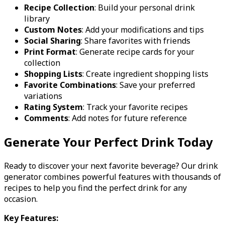
Recipe Collection
: Build your personal drink
library
Custom Notes
: Add your modifications and tips
Social Sharing
: Share favorites with friends
Print Format
: Generate recipe cards for your
collection
Shopping Lists
: Create ingredient shopping lists
Favorite Combinations
: Save your preferred
variations
Rating System
: Track your favorite recipes
Comments
: Add notes for future reference
Generate Your Perfect Drink Today
Ready to discover your next favorite beverage? Our drink
generator combines powerful features with thousands of
recipes to help you find the perfect drink for any
occasion.
Key Features: