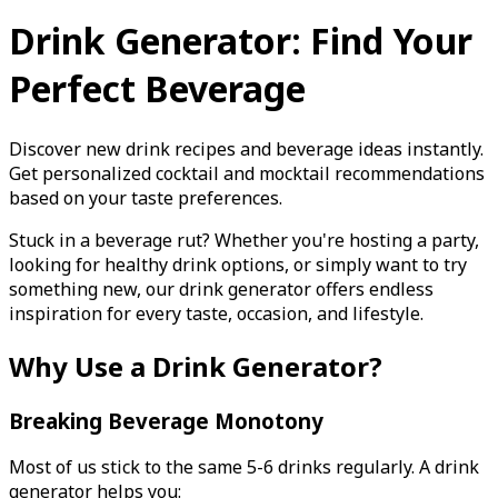
Drink Generator: Find Your
Perfect Beverage
Discover new drink recipes and beverage ideas instantly.
Get personalized cocktail and mocktail recommendations
based on your taste preferences.
Stuck in a beverage rut? Whether you're hosting a party,
looking for healthy drink options, or simply want to try
something new, our drink generator offers endless
inspiration for every taste, occasion, and lifestyle.
Why Use a Drink Generator?
Breaking Beverage Monotony
Most of us stick to the same 5-6 drinks regularly. A drink
generator helps you: