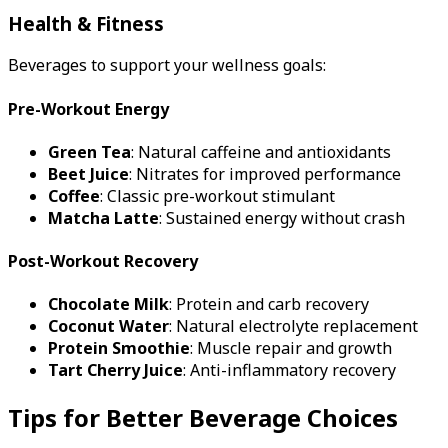
Health & Fitness
Beverages to support your wellness goals:
Pre-Workout Energy
Green Tea
: Natural caffeine and antioxidants
Beet Juice
: Nitrates for improved performance
Coffee
: Classic pre-workout stimulant
Matcha Latte
: Sustained energy without crash
Post-Workout Recovery
Chocolate Milk
: Protein and carb recovery
Coconut Water
: Natural electrolyte replacement
Protein Smoothie
: Muscle repair and growth
Tart Cherry Juice
: Anti-inflammatory recovery
Tips for Better Beverage Choices