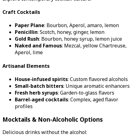
Craft Cocktails
Paper Plane
: Bourbon, Aperol, amaro, lemon
Penicillin
: Scotch, honey, ginger, lemon
Gold Rush
: Bourbon, honey syrup, lemon juice
Naked and Famous
: Mezcal, yellow Chartreuse,
Aperol, lime
Artisanal Elements
House-infused spirits
: Custom flavored alcohols
Small-batch bitters
: Unique aromatic enhancers
Fresh herb syrups
: Garden-to-glass flavors
Barrel-aged cocktails
: Complex, aged flavor
profiles
Mocktails & Non-Alcoholic Options
Delicious drinks without the alcohol: