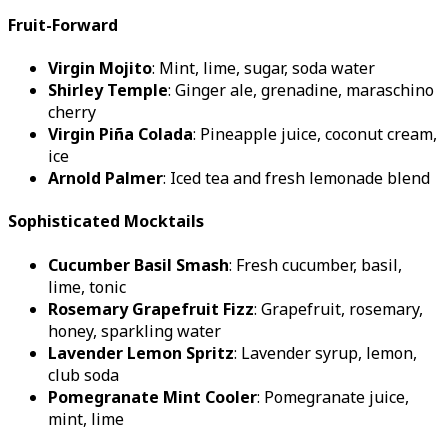
Fruit-Forward
Virgin Mojito
: Mint, lime, sugar, soda water
Shirley Temple
: Ginger ale, grenadine, maraschino
cherry
Virgin Piña Colada
: Pineapple juice, coconut cream,
ice
Arnold Palmer
: Iced tea and fresh lemonade blend
Sophisticated Mocktails
Cucumber Basil Smash
: Fresh cucumber, basil,
lime, tonic
Rosemary Grapefruit Fizz
: Grapefruit, rosemary,
honey, sparkling water
Lavender Lemon Spritz
: Lavender syrup, lemon,
club soda
Pomegranate Mint Cooler
: Pomegranate juice,
mint, lime