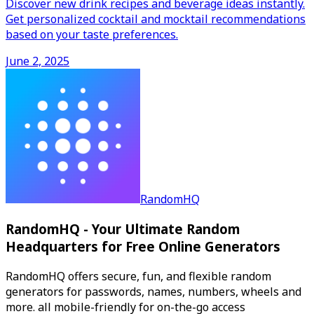
Discover new drink recipes and beverage ideas instantly.
Get personalized cocktail and mocktail recommendations
based on your taste preferences.
June 2, 2025
RandomHQ
RandomHQ - Your Ultimate Random
Headquarters for Free Online Generators
RandomHQ offers secure, fun, and flexible random
generators for passwords, names, numbers, wheels and
more. all mobile-friendly for on-the-go access