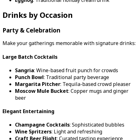
Drinks by Occasion
Party & Celebration
Make your gatherings memorable with signature drinks:
Large Batch Cocktails
Sangria
: Wine-based fruit punch for crowds
Punch Bowl
: Traditional party beverage
Margarita Pitcher
: Tequila-based crowd pleaser
Moscow Mule Bucket
: Copper mugs and ginger
beer
Elegant Entertaining
Champagne Cocktails
: Sophisticated bubbles
Wine Spritzers
: Light and refreshing
Craft Beer Flight
: Curated tasting experience