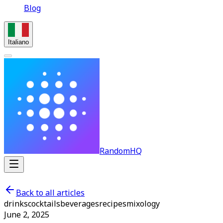
Blog
Italiano
RandomHQ
Back to all articles
drinks
cocktails
beverages
recipes
mixology
June 2, 2025