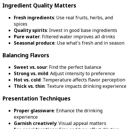
Ingredient Quality Matters
Fresh ingredients
: Use real fruits, herbs, and
spices
Quality spirits
: Invest in good base ingredients
Pure water
: Filtered water improves all drinks
Seasonal produce
: Use what's fresh and in season
Balancing Flavors
Sweet vs. sour
: Find the perfect balance
Strong vs. mild
: Adjust intensity to preference
Hot vs. cold
: Temperature affects flavor perception
Thick vs. thin
: Texture impacts drinking experience
Presentation Techniques
Proper glassware
: Enhance the drinking
experience
Garnish creatively
: Visual appeal matters