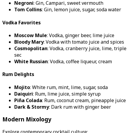
Negroni
: Gin, Campari, sweet vermouth
Tom Collins
: Gin, lemon juice, sugar, soda water
Vodka Favorites
Moscow Mule
: Vodka, ginger beer, lime juice
Bloody Mary
: Vodka with tomato juice and spices
Cosmopolitan
: Vodka, cranberry juice, lime, triple
sec
White Russian
: Vodka, coffee liqueur, cream
Rum Delights
Mojito
: White rum, mint, lime, sugar, soda
Daiquiri
: Rum, lime juice, simple syrup
Piña Colada
: Rum, coconut cream, pineapple juice
Dark & Stormy
: Dark rum with ginger beer
Modern Mixology
Explore contemporary cocktail culture: