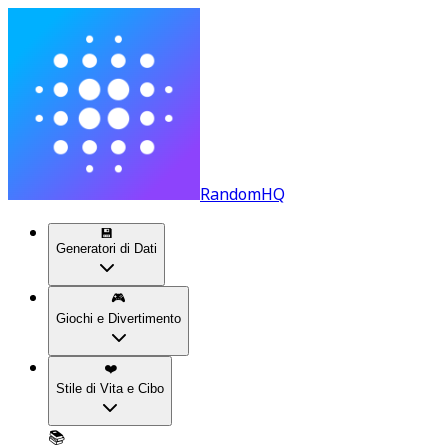
RandomHQ
💾
Generatori di Dati
🎮
Giochi e Divertimento
❤️
Stile di Vita e Cibo
📚