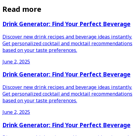
Read more
Drink Generator: Find Your Perfect Beverage
Discover new drink recipes and beverage ideas instantly.
Get personalized cocktail and mocktail recommendations
based on your taste preferences.
June 2, 2025
Drink Generator: Find Your Perfect Beverage
Discover new drink recipes and beverage ideas instantly.
Get personalized cocktail and mocktail recommendations
based on your taste preferences.
June 2, 2025
Drink Generator: Find Your Perfect Beverage