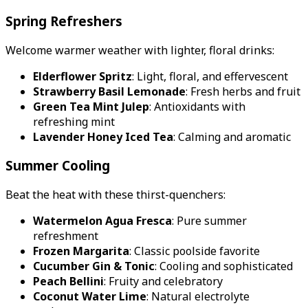
Spring Refreshers
Welcome warmer weather with lighter, floral drinks:
Elderflower Spritz
: Light, floral, and effervescent
Strawberry Basil Lemonade
: Fresh herbs and fruit
Green Tea Mint Julep
: Antioxidants with
refreshing mint
Lavender Honey Iced Tea
: Calming and aromatic
Summer Cooling
Beat the heat with these thirst-quenchers:
Watermelon Agua Fresca
: Pure summer
refreshment
Frozen Margarita
: Classic poolside favorite
Cucumber Gin & Tonic
: Cooling and sophisticated
Peach Bellini
: Fruity and celebratory
Coconut Water Lime
: Natural electrolyte