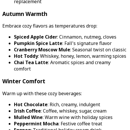
replacement
Autumn Warmth
Embrace cozy flavors as temperatures drop:
Spiced Apple Cider
: Cinnamon, nutmeg, cloves
Pumpkin Spice Latte
: Fall's signature flavor
Cranberry Moscow Mule
: Seasonal twist on classic
Hot Toddy
: Whiskey, honey, lemon, warming spices
Chai Tea Latte
: Aromatic spices and creamy
comfort
Winter Comfort
Warm up with these cozy beverages:
Hot Chocolate
: Rich, creamy, indulgent
Irish Coffee
: Coffee, whiskey, sugar, cream
Mulled Wine
: Warm wine with holiday spices
Peppermint Mocha
: Festive coffee treat
Eggnog
: Traditional holiday cream drink