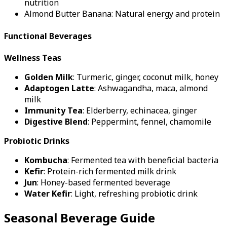
nutrition
Almond Butter Banana: Natural energy and protein
Functional Beverages
Wellness Teas
Golden Milk
: Turmeric, ginger, coconut milk, honey
Adaptogen Latte
: Ashwagandha, maca, almond
milk
Immunity Tea
: Elderberry, echinacea, ginger
Digestive Blend
: Peppermint, fennel, chamomile
Probiotic Drinks
Kombucha
: Fermented tea with beneficial bacteria
Kefir
: Protein-rich fermented milk drink
Jun
: Honey-based fermented beverage
Water Kefir
: Light, refreshing probiotic drink
Seasonal Beverage Guide