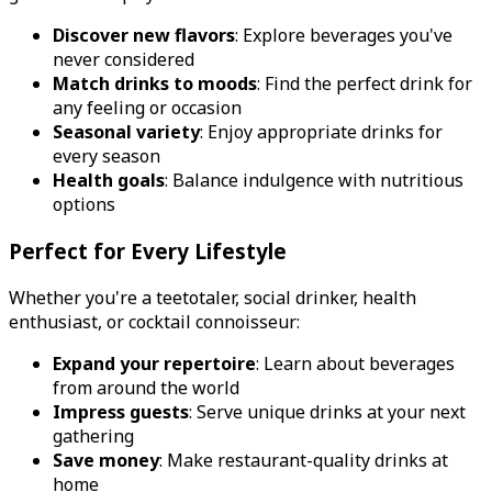
Discover new flavors
: Explore beverages you've
never considered
Match drinks to moods
: Find the perfect drink for
any feeling or occasion
Seasonal variety
: Enjoy appropriate drinks for
every season
Health goals
: Balance indulgence with nutritious
options
Perfect for Every Lifestyle
Whether you're a teetotaler, social drinker, health
enthusiast, or cocktail connoisseur:
Expand your repertoire
: Learn about beverages
from around the world
Impress guests
: Serve unique drinks at your next
gathering
Save money
: Make restaurant-quality drinks at
home