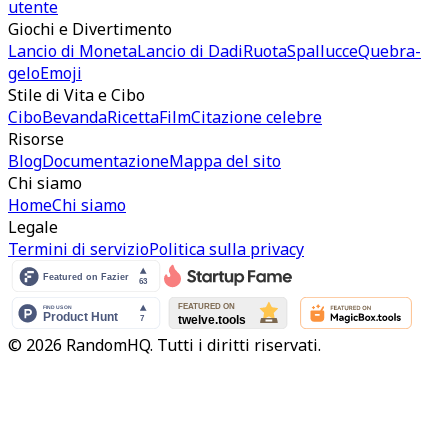
utente
Giochi e Divertimento
Lancio di Moneta
Lancio di Dadi
Ruota
Spallucce
Quebra-
gelo
Emoji
Stile di Vita e Cibo
Cibo
Bevanda
Ricetta
Film
Citazione celebre
Risorse
Blog
Documentazione
Mappa del sito
Chi siamo
Home
Chi siamo
Legale
Termini di servizio
Politica sulla privacy
© 2026 RandomHQ. Tutti i diritti riservati.