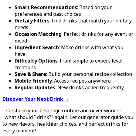
Smart Recommendations
: Based on your
preferences and past choices
Dietary Filters
: Find drinks that match your dietary
needs
Occasion Matching
: Perfect drinks for any event or
mood
Ingredient Search
: Make drinks with what you
have
Difficulty Options
: From simple to expert-level
creations
Save & Share
: Build your personal recipe collection
Mobile Friendly
: Access recipes anywhere
Regular Updates
: New drinks added frequently
Discover Your Next Drink →
Transform your beverage routine and never wonder
"what should I drink?" again. Let our generator guide you
to new flavors, healthier choices, and perfect drinks for
every moment!