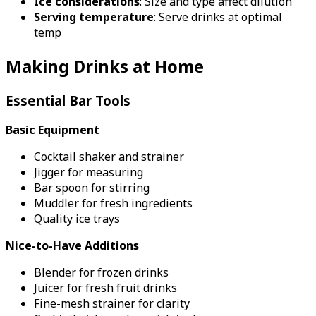
Ice considerations
: Size and type affect dilution
Serving temperature
: Serve drinks at optimal
temp
Making Drinks at Home
Essential Bar Tools
Basic Equipment
Cocktail shaker and strainer
Jigger for measuring
Bar spoon for stirring
Muddler for fresh ingredients
Quality ice trays
Nice-to-Have Additions
Blender for frozen drinks
Juicer for fresh fruit drinks
Fine-mesh strainer for clarity