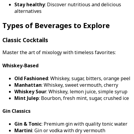
Stay healthy
: Discover nutritious and delicious
alternatives
Types of Beverages to Explore
Classic Cocktails
Master the art of mixology with timeless favorites:
Whiskey-Based
Old Fashioned
: Whiskey, sugar, bitters, orange peel
Manhattan
: Whiskey, sweet vermouth, cherry
Whiskey Sour
: Whiskey, lemon juice, simple syrup
Mint Julep
: Bourbon, fresh mint, sugar, crushed ice
Gin Classics
Gin & Tonic
: Premium gin with quality tonic water
Martini
: Gin or vodka with dry vermouth