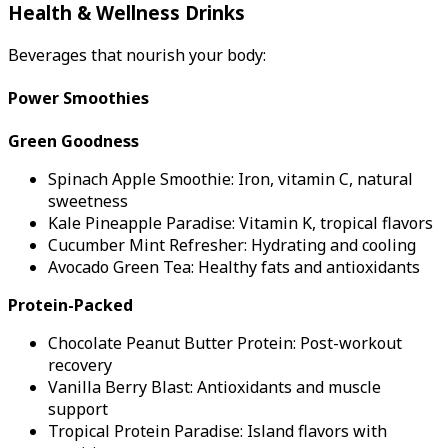
Health & Wellness Drinks
Beverages that nourish your body:
Power Smoothies
Green Goodness
Spinach Apple Smoothie: Iron, vitamin C, natural
sweetness
Kale Pineapple Paradise: Vitamin K, tropical flavors
Cucumber Mint Refresher: Hydrating and cooling
Avocado Green Tea: Healthy fats and antioxidants
Protein-Packed
Chocolate Peanut Butter Protein: Post-workout
recovery
Vanilla Berry Blast: Antioxidants and muscle
support
Tropical Protein Paradise: Island flavors with