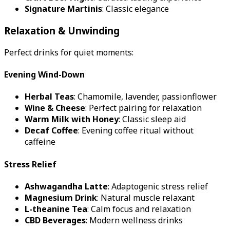
Signature Martinis
: Classic elegance
Relaxation & Unwinding
Perfect drinks for quiet moments:
Evening Wind-Down
Herbal Teas
: Chamomile, lavender, passionflower
Wine & Cheese
: Perfect pairing for relaxation
Warm Milk with Honey
: Classic sleep aid
Decaf Coffee
: Evening coffee ritual without
caffeine
Stress Relief
Ashwagandha Latte
: Adaptogenic stress relief
Magnesium Drink
: Natural muscle relaxant
L-theanine Tea
: Calm focus and relaxation
CBD Beverages
: Modern wellness drinks