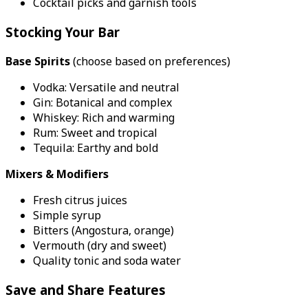
Cocktail picks and garnish tools
Stocking Your Bar
Base Spirits
(choose based on preferences)
Vodka: Versatile and neutral
Gin: Botanical and complex
Whiskey: Rich and warming
Rum: Sweet and tropical
Tequila: Earthy and bold
Mixers & Modifiers
Fresh citrus juices
Simple syrup
Bitters (Angostura, orange)
Vermouth (dry and sweet)
Quality tonic and soda water
Save and Share Features