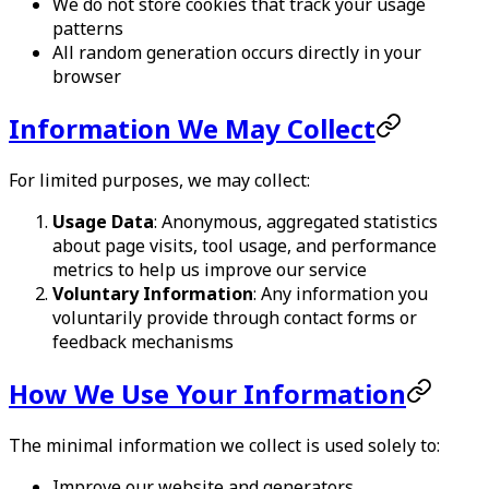
We do not store cookies that track your usage
patterns
All random generation occurs directly in your
browser
Information We May Collect
For limited purposes, we may collect:
Usage Data
: Anonymous, aggregated statistics
about page visits, tool usage, and performance
metrics to help us improve our service
Voluntary Information
: Any information you
voluntarily provide through contact forms or
feedback mechanisms
How We Use Your Information
The minimal information we collect is used solely to:
Improve our website and generators