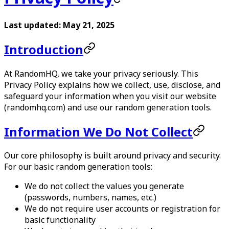
Last updated: May 21, 2025
Introduction
At
RandomHQ
, we take your privacy seriously. This
Privacy Policy explains how we collect, use, disclose, and
safeguard your information when you visit our website
(randomhq.com) and use our random generation tools.
Information We Do Not Collect
Our core philosophy is built around privacy and security.
For our basic random generation tools:
We do not collect the values you generate
(passwords, numbers, names, etc.)
We do not require user accounts or registration for
basic functionality