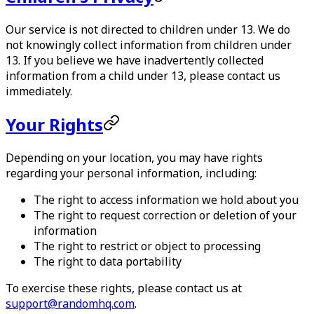
Our service is not directed to children under 13. We do
not knowingly collect information from children under
13. If you believe we have inadvertently collected
information from a child under 13, please contact us
immediately.
Your Rights
Depending on your location, you may have rights
regarding your personal information, including:
The right to access information we hold about you
The right to request correction or deletion of your
information
The right to restrict or object to processing
The right to data portability
To exercise these rights, please contact us at
support@randomhq.com
.