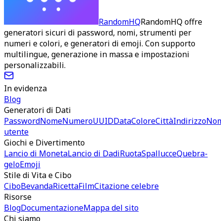
RandomHQ
RandomHQ offre
generatori sicuri di password, nomi, strumenti per
numeri e colori, e generatori di emoji. Con supporto
multilingue, generazione in massa e impostazioni
personalizzabili.
In evidenza
Blog
Generatori di Dati
Password
Nome
Numero
UUID
Data
Colore
Città
Indirizzo
No
utente
Giochi e Divertimento
Lancio di Moneta
Lancio di Dadi
Ruota
Spallucce
Quebra-
gelo
Emoji
Stile di Vita e Cibo
Cibo
Bevanda
Ricetta
Film
Citazione celebre
Risorse
Blog
Documentazione
Mappa del sito
Chi siamo