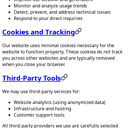
Monitor and analyze usage trends
Detect, prevent, and address technical issues
Respond to your direct inquiries
Cookies and Tracking
Our website uses minimal cookies necessary for the
website to function properly. These cookies do not track
you across other websites and are typically removed
when you close your browser.
Third-Party Tools
We may use third-party services for:
Website analytics (using anonymized data)
Infrastructure and hosting
Customer support tools
All third-party providers we use are carefully selected