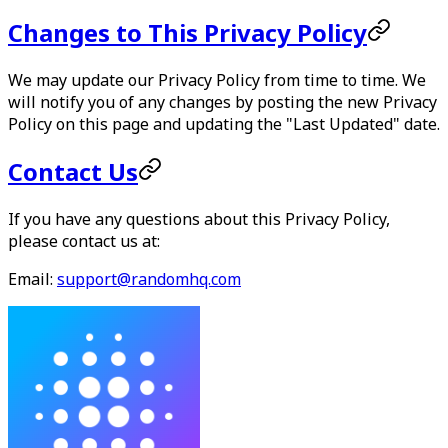
Changes to This Privacy Policy
We may update our Privacy Policy from time to time. We
will notify you of any changes by posting the new Privacy
Policy on this page and updating the "Last Updated" date.
Contact Us
If you have any questions about this Privacy Policy,
please contact us at:
Email:
support@randomhq.com