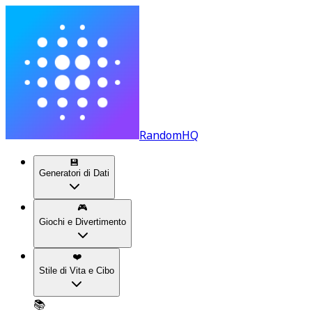
RandomHQ
💾
Generatori di Dati
🎮
Giochi e Divertimento
❤️
Stile di Vita e Cibo
📚