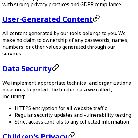
with strong privacy practices and GDPR compliance.
User-Generated Content
All content generated by our tools belongs to you. We
make no claim to ownership of any passwords, names,
numbers, or other values generated through our
services.
Data Security
We implement appropriate technical and organizational
measures to protect the limited data we collect,
including:
HTTPS encryption for all website traffic
Regular security updates and vulnerability testing
Strict access controls to any collected information
Children's Privacy