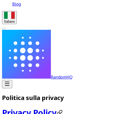
Blog
Italiano
RandomHQ
Politica sulla privacy
Privacy Policy