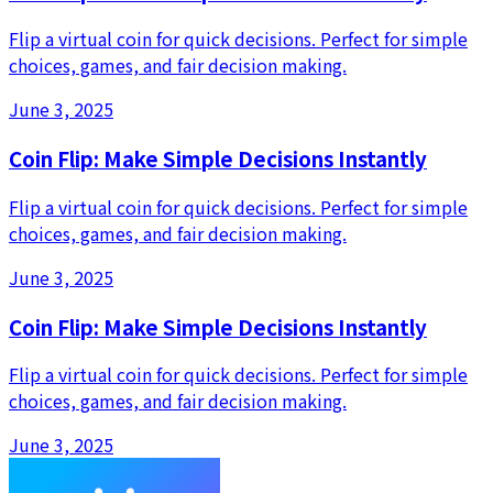
Flip a virtual coin for quick decisions. Perfect for simple
choices, games, and fair decision making.
June 3, 2025
Coin Flip: Make Simple Decisions Instantly
Flip a virtual coin for quick decisions. Perfect for simple
choices, games, and fair decision making.
June 3, 2025
Coin Flip: Make Simple Decisions Instantly
Flip a virtual coin for quick decisions. Perfect for simple
choices, games, and fair decision making.
June 3, 2025