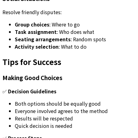
Resolve friendly disputes:
Group choices
: Where to go
Task assignment
: Who does what
Seating arrangements
: Random spots
Activity selection
: What to do
Tips for Success
Making Good Choices
✅
Decision Guidelines
Both options should be equally good
Everyone involved agrees to the method
Results will be respected
Quick decision is needed
✅
Process Steps