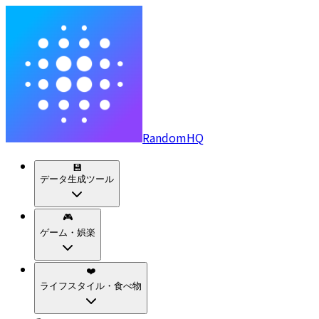
RandomHQ
💾
データ生成ツール
🎮
ゲーム・娯楽
❤️
ライフスタイル・食べ物