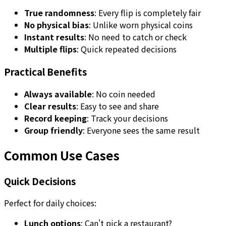
True randomness
: Every flip is completely fair
No physical bias
: Unlike worn physical coins
Instant results
: No need to catch or check
Multiple flips
: Quick repeated decisions
Practical Benefits
Always available
: No coin needed
Clear results
: Easy to see and share
Record keeping
: Track your decisions
Group friendly
: Everyone sees the same result
Common Use Cases
Quick Decisions
Perfect for daily choices:
Lunch options
: Can't pick a restaurant?