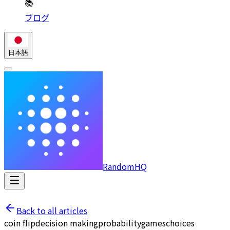
📚
ブログ
日本語
RandomHQ
Back to all articles
coin flip
decision making
probability
games
choices