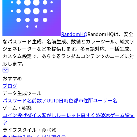
RandomHQ
RandomHQは、安全
なパスワード生成、名前生成、数値とカラーツール、絵文字
ジェネレーターなどを提供します。多言語対応、一括生成、
カスタム設定で、あらゆるランダムコンテンツのニーズに対
応します。
おすすめ
ブログ
データ生成ツール
パスワード
名前
数字
UUID
日時
色
都市
住所
ユーザー名
ゲーム・娯楽
コイン投げ
ダイス転がし
ルーレット
肩すくめ
破冰ゲーム
絵文
字
ライフスタイル・食べ物
食べ物
飲み物
レシピ
映画
名言