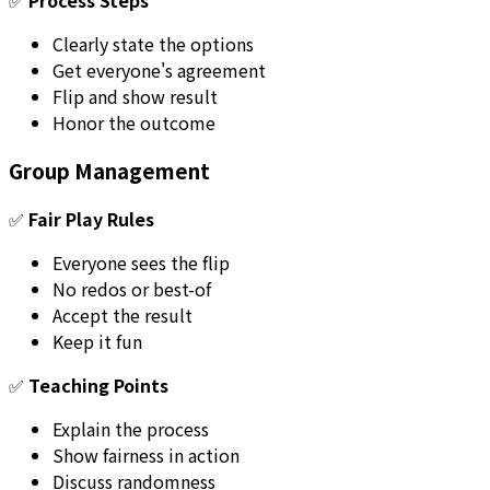
Clearly state the options
Get everyone's agreement
Flip and show result
Honor the outcome
Group Management
✅
Fair Play Rules
Everyone sees the flip
No redos or best-of
Accept the result
Keep it fun
✅
Teaching Points
Explain the process
Show fairness in action
Discuss randomness