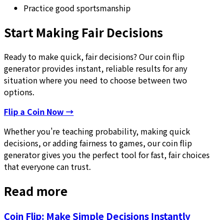
Practice good sportsmanship
Start Making Fair Decisions
Ready to make quick, fair decisions? Our coin flip
generator provides instant, reliable results for any
situation where you need to choose between two
options.
Flip a Coin Now →
Whether you're teaching probability, making quick
decisions, or adding fairness to games, our coin flip
generator gives you the perfect tool for fast, fair choices
that everyone can trust.
Read more
Coin Flip: Make Simple Decisions Instantly