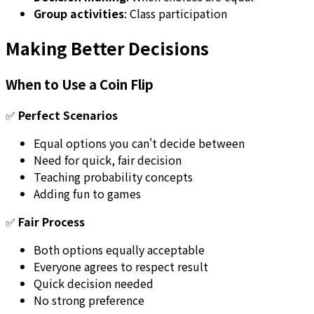
Group activities
: Class participation
Making Better Decisions
When to Use a Coin Flip
✅
Perfect Scenarios
Equal options you can't decide between
Need for quick, fair decision
Teaching probability concepts
Adding fun to games
✅
Fair Process
Both options equally acceptable
Everyone agrees to respect result
Quick decision needed
No strong preference