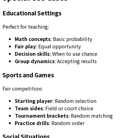
Educational Settings
Perfect for teaching:
Math concepts
: Basic probability
Fair play
: Equal opportunity
Decision skills
: When to use chance
Group dynamics
: Accepting results
Sports and Games
Fair competition:
Starting player
: Random selection
Team sides
: Field or court choice
Tournament brackets
: Random matching
Practice drills
: Random order
Social Situations