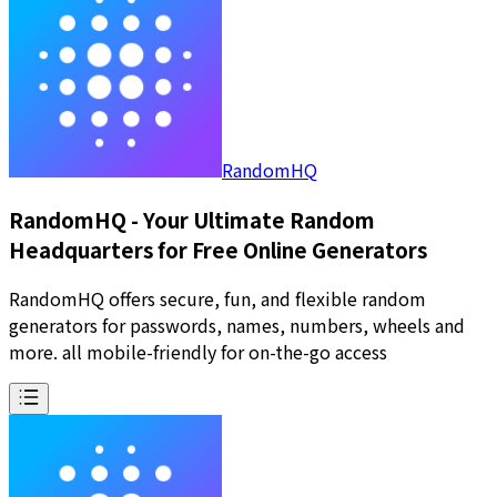
RandomHQ
RandomHQ - Your Ultimate Random
Headquarters for Free Online Generators
RandomHQ offers secure, fun, and flexible random
generators for passwords, names, numbers, wheels and
more. all mobile-friendly for on-the-go access