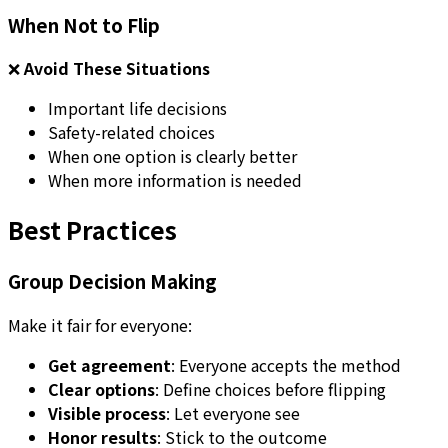
When Not to Flip
❌
Avoid These Situations
Important life decisions
Safety-related choices
When one option is clearly better
When more information is needed
Best Practices
Group Decision Making
Make it fair for everyone:
Get agreement
: Everyone accepts the method
Clear options
: Define choices before flipping
Visible process
: Let everyone see
Honor results
: Stick to the outcome