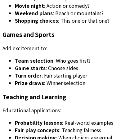
Movie night
: Action or comedy?
Weekend plans
: Beach or mountains?
Shopping choices
: This one or that one?
Games and Sports
Add excitement to:
Team selection
: Who goes first?
Game starts
: Choose sides
Turn order
: Fair starting player
Prize draws
: Winner selection
Teaching and Learning
Educational applications:
Probability lessons
: Real-world examples
Fair play concepts
: Teaching fairness
Decision making
: When choices are equal