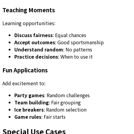
Teaching Moments
Learning opportunities:
Discuss fairness
: Equal chances
Accept outcomes
: Good sportsmanship
Understand random
: No patterns
Practice decisions
: When to use it
Fun Applications
Add excitement to:
Party games
: Random challenges
Team building
: Fair grouping
Ice breakers
: Random selection
Game rules
: Fair starts
Special Use Cases