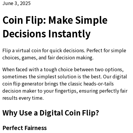
June 3, 2025
Coin Flip: Make Simple
Decisions Instantly
Flip a virtual coin for quick decisions. Perfect for simple
choices, games, and fair decision making.
When faced with a tough choice between two options,
sometimes the simplest solution is the best. Our digital
coin flip generator brings the classic heads-or-tails
decision maker to your fingertips, ensuring perfectly fair
results every time.
Why Use a Digital Coin Flip?
Perfect Fairness