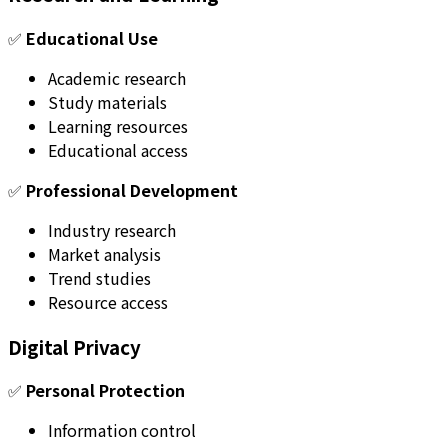
✅
Educational Use
Academic research
Study materials
Learning resources
Educational access
✅
Professional Development
Industry research
Market analysis
Trend studies
Resource access
Digital Privacy
✅
Personal Protection
Information control