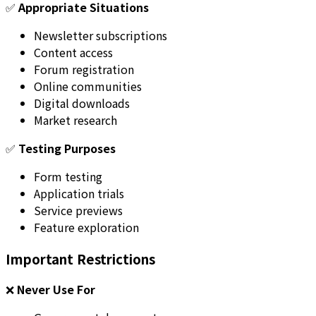
✅
Appropriate Situations
Newsletter subscriptions
Content access
Forum registration
Online communities
Digital downloads
Market research
✅
Testing Purposes
Form testing
Application trials
Service previews
Feature exploration
Important Restrictions
❌
Never Use For