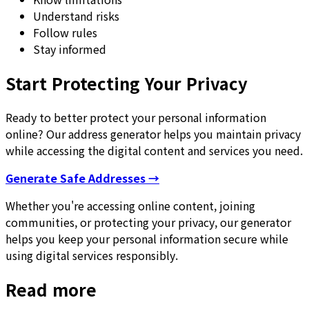
Understand risks
Follow rules
Stay informed
Start Protecting Your Privacy
Ready to better protect your personal information
online? Our address generator helps you maintain privacy
while accessing the digital content and services you need.
Generate Safe Addresses →
Whether you're accessing online content, joining
communities, or protecting your privacy, our generator
helps you keep your personal information secure while
using digital services responsibly.
Read more