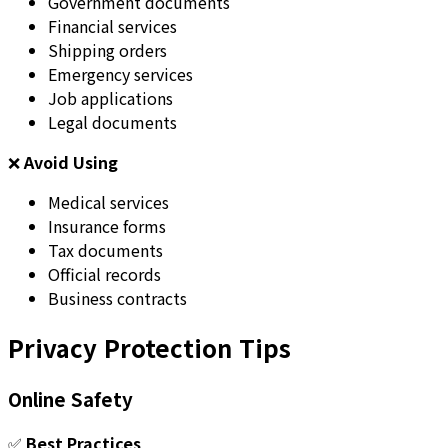
Government documents
Financial services
Shipping orders
Emergency services
Job applications
Legal documents
❌
Avoid Using
Medical services
Insurance forms
Tax documents
Official records
Business contracts
Privacy Protection Tips
Online Safety
✅
Best Practices