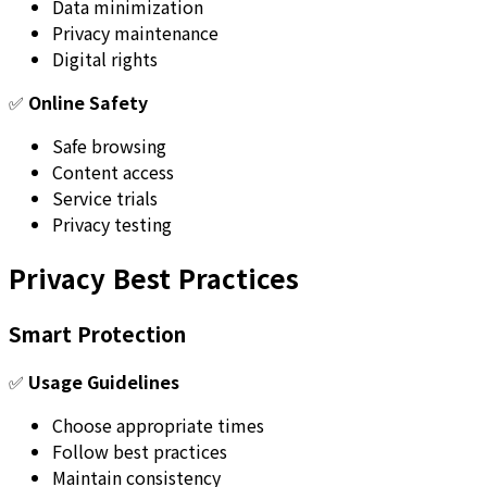
Data minimization
Privacy maintenance
Digital rights
✅
Online Safety
Safe browsing
Content access
Service trials
Privacy testing
Privacy Best Practices
Smart Protection
✅
Usage Guidelines
Choose appropriate times
Follow best practices
Maintain consistency