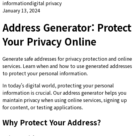
information
digital privacy
January 13, 2024
Address Generator: Protect
Your Privacy Online
Generate safe addresses for privacy protection and online
services. Learn when and how to use generated addresses
to protect your personal information.
In today's digital world, protecting your personal
information is crucial. Our address generator helps you
maintain privacy when using online services, signing up
for content, or testing applications.
Why Protect Your Address?