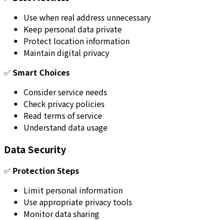
Use when real address unnecessary
Keep personal data private
Protect location information
Maintain digital privacy
✅
Smart Choices
Consider service needs
Check privacy policies
Read terms of service
Understand data usage
Data Security
✅
Protection Steps
Limit personal information
Use appropriate privacy tools
Monitor data sharing