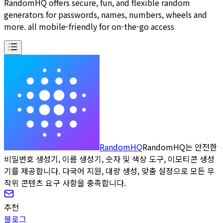
RandomHQ offers secure, fun, and flexible random
generators for passwords, names, numbers, wheels and
more. all mobile-friendly for on-the-go access
RandomHQ
RandomHQ는 안전한
비밀번호 생성기, 이름 생성기, 숫자 및 색상 도구, 이모티콘 생성
기를 제공합니다. 다국어 지원, 대량 생성, 맞춤 설정으로 모든 무
작위 콘텐츠 요구 사항을 충족합니다.
추천
블로그