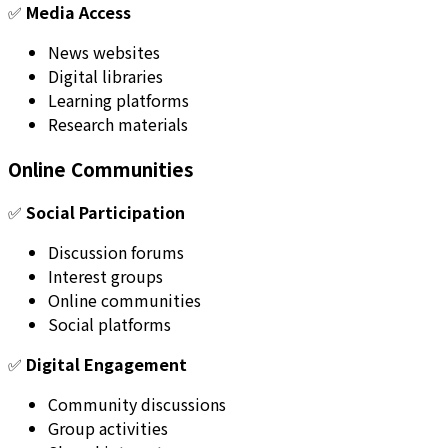
✅
Media Access
News websites
Digital libraries
Learning platforms
Research materials
Online Communities
✅
Social Participation
Discussion forums
Interest groups
Online communities
Social platforms
✅
Digital Engagement
Community discussions
Group activities