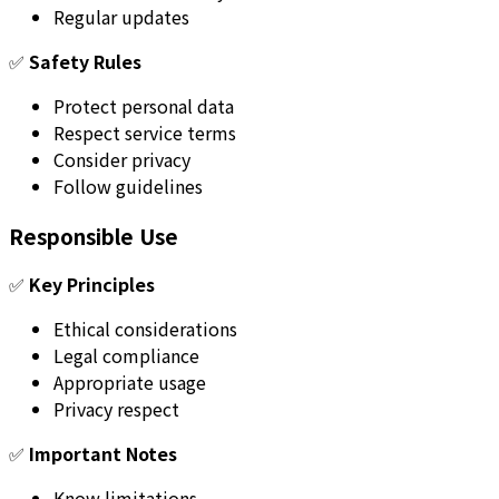
Regular updates
✅
Safety Rules
Protect personal data
Respect service terms
Consider privacy
Follow guidelines
Responsible Use
✅
Key Principles
Ethical considerations
Legal compliance
Appropriate usage
Privacy respect
✅
Important Notes
Know limitations