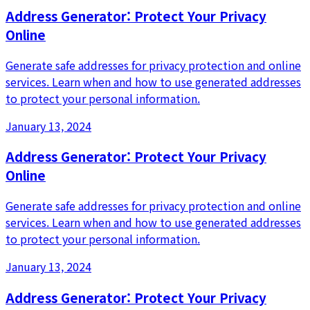
Address Generator: Protect Your Privacy
Online
Generate safe addresses for privacy protection and online
services. Learn when and how to use generated addresses
to protect your personal information.
January 13, 2024
Address Generator: Protect Your Privacy
Online
Generate safe addresses for privacy protection and online
services. Learn when and how to use generated addresses
to protect your personal information.
January 13, 2024
Address Generator: Protect Your Privacy