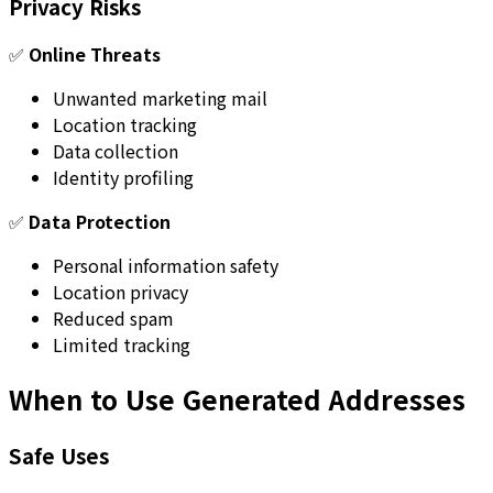
Privacy Risks
✅
Online Threats
Unwanted marketing mail
Location tracking
Data collection
Identity profiling
✅
Data Protection
Personal information safety
Location privacy
Reduced spam
Limited tracking
When to Use Generated Addresses
Safe Uses