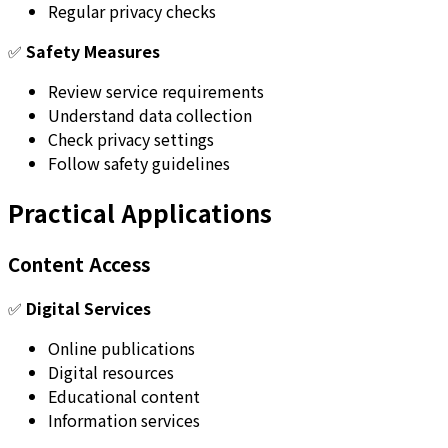
Regular privacy checks
✅
Safety Measures
Review service requirements
Understand data collection
Check privacy settings
Follow safety guidelines
Practical Applications
Content Access
✅
Digital Services
Online publications
Digital resources
Educational content
Information services