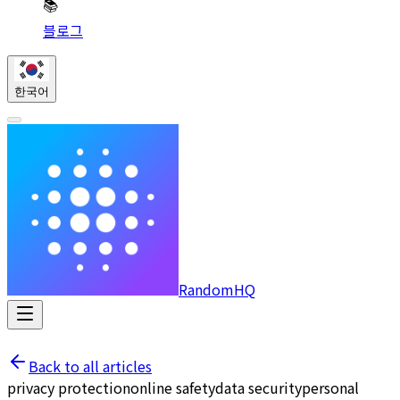
📚
블로그
한국어
RandomHQ
Back to all articles
privacy protection
online safety
data security
personal