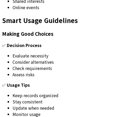
Shared interests
Online events
Smart Usage Guidelines
Making Good Choices
✅
Decision Process
Evaluate necessity
Consider alternatives
Check requirements
Assess risks
✅
Usage Tips
Keep records organized
Stay consistent
Update when needed
Monitor usage