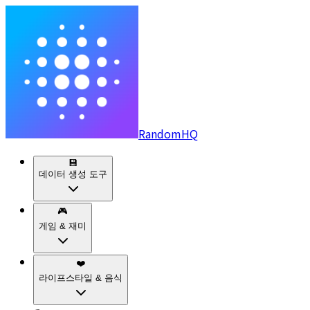
RandomHQ
💾
데이터 생성 도구
🎮
게임 & 재미
❤️
라이프스타일 & 음식