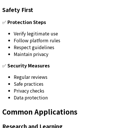
Safety First
✅
Protection Steps
Verify legitimate use
Follow platform rules
Respect guidelines
Maintain privacy
✅
Security Measures
Regular reviews
Safe practices
Privacy checks
Data protection
Common Applications
Research and Learning