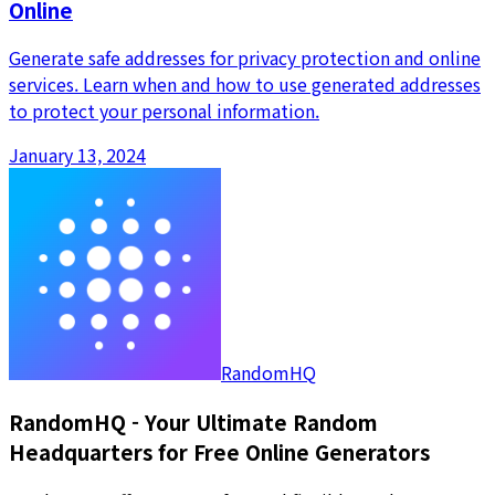
Online
Generate safe addresses for privacy protection and online
services. Learn when and how to use generated addresses
to protect your personal information.
January 13, 2024
RandomHQ
RandomHQ - Your Ultimate Random
Headquarters for Free Online Generators