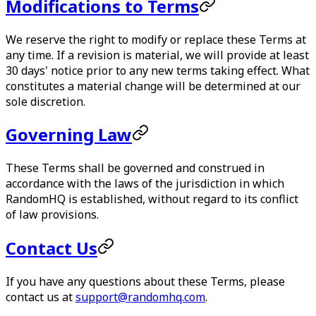
Modifications to Terms
We reserve the right to modify or replace these Terms at
any time. If a revision is material, we will provide at least
30 days' notice prior to any new terms taking effect. What
constitutes a material change will be determined at our
sole discretion.
Governing Law
These Terms shall be governed and construed in
accordance with the laws of the jurisdiction in which
RandomHQ
is established, without regard to its conflict
of law provisions.
Contact Us
If you have any questions about these Terms, please
contact us at
support@randomhq.com
.