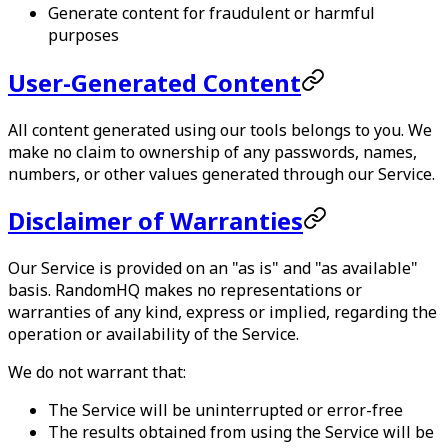
Generate content for fraudulent or harmful
purposes
User-Generated Content
All content generated using our tools belongs to you. We
make no claim to ownership of any passwords, names,
numbers, or other values generated through our Service.
Disclaimer of Warranties
Our Service is provided on an "as is" and "as available"
basis.
RandomHQ
makes no representations or
warranties of any kind, express or implied, regarding the
operation or availability of the Service.
We do not warrant that:
The Service will be uninterrupted or error-free
The results obtained from using the Service will be