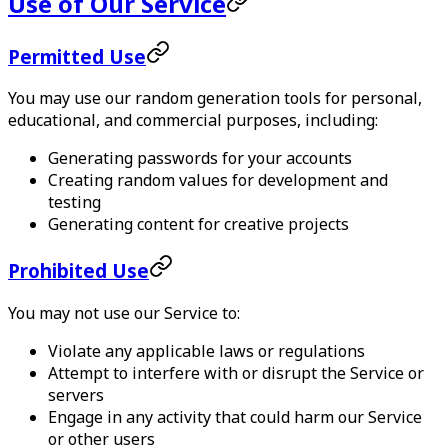
Use of Our Service
Permitted Use
You may use our random generation tools for personal,
educational, and commercial purposes, including:
Generating passwords for your accounts
Creating random values for development and
testing
Generating content for creative projects
Prohibited Use
You may not use our Service to:
Violate any applicable laws or regulations
Attempt to interfere with or disrupt the Service or
servers
Engage in any activity that could harm our Service
or other users