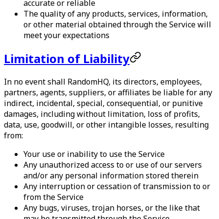
accurate or reliable
The quality of any products, services, information,
or other material obtained through the Service will
meet your expectations
Limitation of Liability
In no event shall
RandomHQ
, its directors, employees,
partners, agents, suppliers, or affiliates be liable for any
indirect, incidental, special, consequential, or punitive
damages, including without limitation, loss of profits,
data, use, goodwill, or other intangible losses, resulting
from:
Your use or inability to use the Service
Any unauthorized access to or use of our servers
and/or any personal information stored therein
Any interruption or cessation of transmission to or
from the Service
Any bugs, viruses, trojan horses, or the like that
may be transmitted through the Service