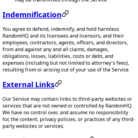
Indemnification
You agree to defend, indemnify, and hold harmless
RandomHQ
and its licensees and licensors, and their
employees, contractors, agents, officers, and directors,
from and against any and all claims, damages,
obligations, losses, liabilities, costs or debt, and
expenses (including but not limited to attorney's fees),
resulting from or arising out of your use of the Service.
External Links
Our Service may contain links to third-party websites or
services that are not owned or controlled by
RandomHQ
.
We have no control over, and assume no responsibility
for, the content, privacy policies, or practices of any third-
party websites or services.