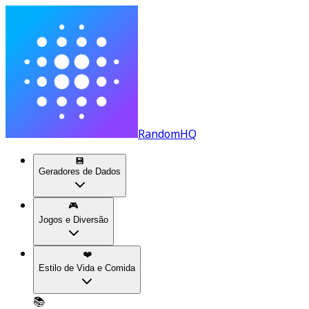
RandomHQ
💾
Geradores de Dados
🎮
Jogos e Diversão
❤️
Estilo de Vida e Comida
📚