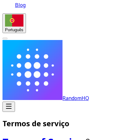
Blog
Português
RandomHQ
Termos de serviço