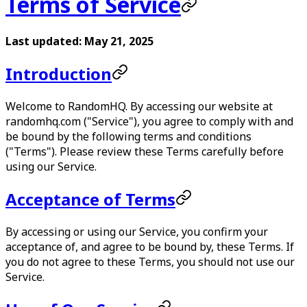
Terms of Service
Last updated: May 21, 2025
Introduction
Welcome to RandomHQ. By accessing our website at
randomhq.com ("Service"), you agree to comply with and
be bound by the following terms and conditions
("Terms"). Please review these Terms carefully before
using our Service.
Acceptance of Terms
By accessing or using our Service, you confirm your
acceptance of, and agree to be bound by, these Terms. If
you do not agree to these Terms, you should not use our
Service.