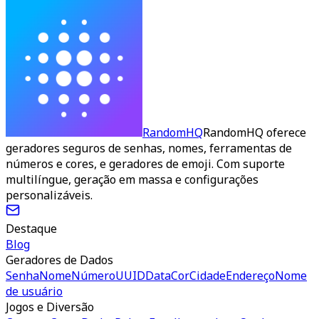
RandomHQ
RandomHQ oferece
geradores seguros de senhas, nomes, ferramentas de
números e cores, e geradores de emoji. Com suporte
multilíngue, geração em massa e configurações
personalizáveis.
Destaque
Blog
Geradores de Dados
Senha
Nome
Número
UUID
Data
Cor
Cidade
Endereço
Nome
de usuário
Jogos e Diversão