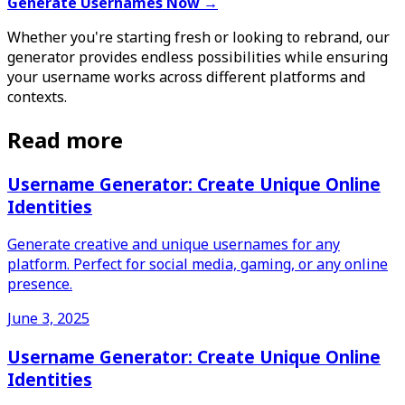
Generate Usernames Now →
Whether you're starting fresh or looking to rebrand, our
generator provides endless possibilities while ensuring
your username works across different platforms and
contexts.
Read more
Username Generator: Create Unique Online
Identities
Generate creative and unique usernames for any
platform. Perfect for social media, gaming, or any online
presence.
June 3, 2025
Username Generator: Create Unique Online
Identities