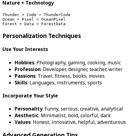
Nature + Technology
Thunder + Code = ThunderCode
Ocean + Pixel = OceanPixel
Forest + Data = ForestData
Personalization Techniques
Use Your Interests
Hobbies
: Photography, gaming, cooking, music
Profession
: Developer, designer, teacher, writer
Passions
: Travel, fitness, books, movies
Skills
: Languages, instruments, sports
Incorporate Your Style
Personality
: Funny, serious, creative, analytical
Aesthetic
: Minimalist, bold, colorful, dark
Values
: Honest, innovative, helpful, adventurous
Advanced Generation Tips