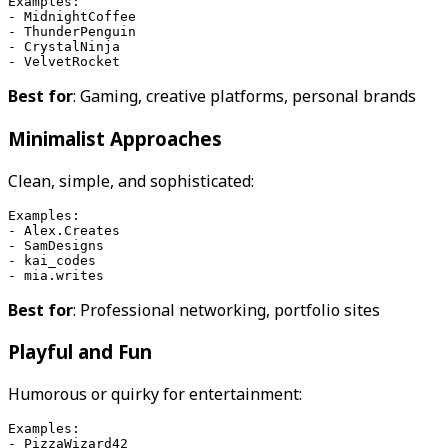
Examples:
- MidnightCoffee
- ThunderPenguin
- CrystalNinja
- VelvetRocket
Best for
: Gaming, creative platforms, personal brands
Minimalist Approaches
Clean, simple, and sophisticated:
Examples:
- Alex.Creates
- SamDesigns
- kai_codes
- mia.writes
Best for
: Professional networking, portfolio sites
Playful and Fun
Humorous or quirky for entertainment:
Examples:
- PizzaWizard42