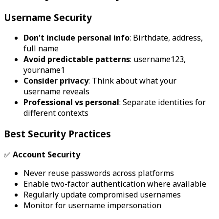
Username Security
Don't include personal info
: Birthdate, address,
full name
Avoid predictable patterns
: username123,
yourname1
Consider privacy
: Think about what your
username reveals
Professional vs personal
: Separate identities for
different contexts
Best Security Practices
✅
Account Security
Never reuse passwords across platforms
Enable two-factor authentication where available
Regularly update compromised usernames
Monitor for username impersonation