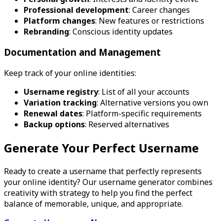
Professional development
: Career changes
Platform changes
: New features or restrictions
Rebranding
: Conscious identity updates
Documentation and Management
Keep track of your online identities:
Username registry
: List of all your accounts
Variation tracking
: Alternative versions you own
Renewal dates
: Platform-specific requirements
Backup options
: Reserved alternatives
Generate Your Perfect Username
Ready to create a username that perfectly represents
your online identity? Our username generator combines
creativity with strategy to help you find the perfect
balance of memorable, unique, and appropriate.