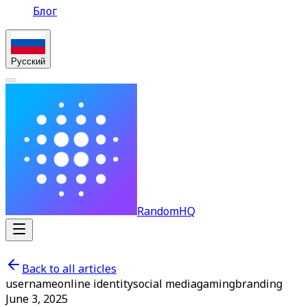
Блог
Русский
RandomHQ
Back to all articles
username
online identity
social media
gaming
branding
June 3, 2025