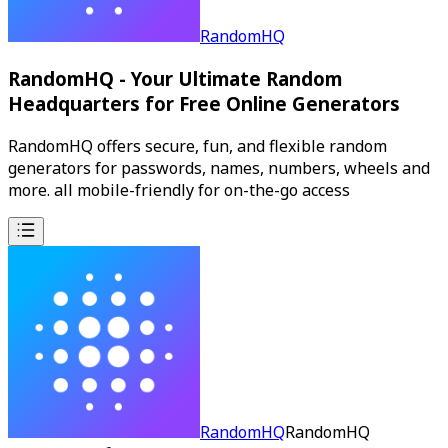
RandomHQ
RandomHQ - Your Ultimate Random
Headquarters for Free Online Generators
RandomHQ offers secure, fun, and flexible random
generators for passwords, names, numbers, wheels and
more. all mobile-friendly for on-the-go access
RandomHQ
RandomHQ