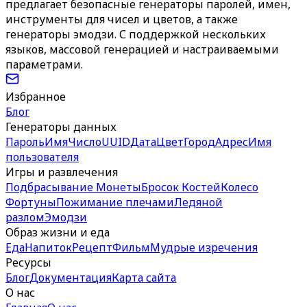
предлагает безопасные генераторы паролей, имен,
инструменты для чисел и цветов, а также
генераторы эмодзи. С поддержкой нескольких
языков, массовой генерацией и настраиваемыми
параметрами.
Избранное
Блог
Генераторы данных
Пароль
Имя
Число
UUID
Дата
Цвет
Город
Адрес
Имя
пользователя
Игры и развлечения
Подбрасывание Монеты
Бросок Костей
Колесо
Фортуны
Пожимание плечами
Ледяной
разлом
Эмодзи
Образ жизни и еда
Еда
Напиток
Рецепт
Фильм
Мудрые изречения
Ресурсы
Блог
Документация
Карта сайта
О нас