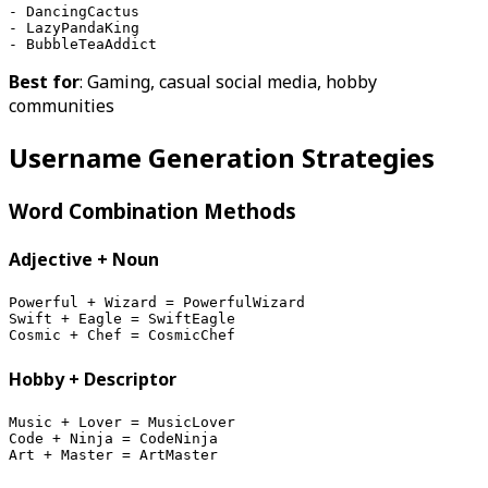
- DancingCactus
- LazyPandaKing
- BubbleTeaAddict
Best for
: Gaming, casual social media, hobby
communities
Username Generation Strategies
Word Combination Methods
Adjective + Noun
Powerful + Wizard = PowerfulWizard
Swift + Eagle = SwiftEagle
Cosmic + Chef = CosmicChef
Hobby + Descriptor
Music + Lover = MusicLover
Code + Ninja = CodeNinja
Art + Master = ArtMaster