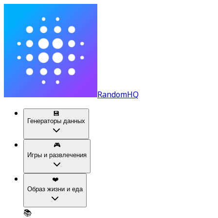
RandomHQ
💾
Генераторы данных
🎮
Игры и развлечения
❤️
Образ жизни и еда
📚