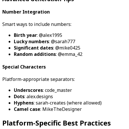
Number Integration
Smart ways to include numbers:
Birth year
: @alex1995
Lucky numbers
: @sarah777
Significant dates
: @mike0425
Random additions
: @emma_42
Special Characters
Platform-appropriate separators:
Underscores
: code_master
Dots
: alex.designs
Hyphens
: sarah-creates (where allowed)
Camel case
: MikeTheDesigner
Platform-Specific Best Practices