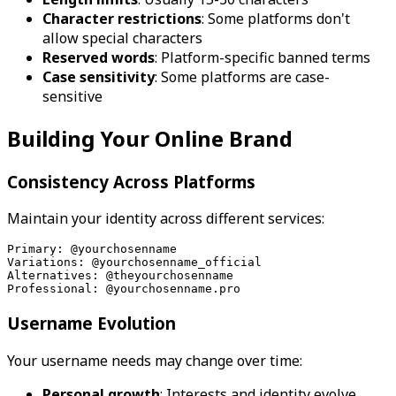
Character restrictions
: Some platforms don't
allow special characters
Reserved words
: Platform-specific banned terms
Case sensitivity
: Some platforms are case-
sensitive
Building Your Online Brand
Consistency Across Platforms
Maintain your identity across different services:
Primary: @yourchosenname
Variations: @yourchosenname_official
Alternatives: @theyourchosenname
Professional: @yourchosenname.pro
Username Evolution
Your username needs may change over time:
Personal growth
: Interests and identity evolve