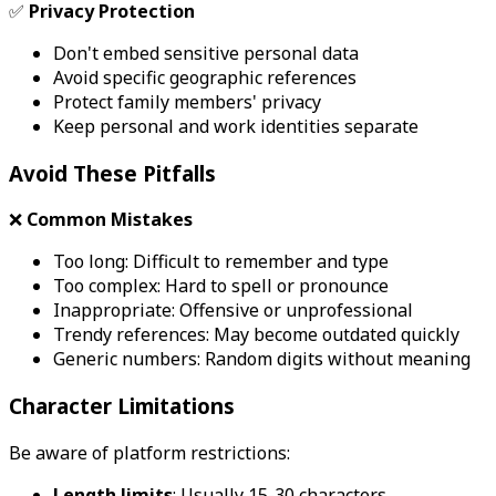
✅
Privacy Protection
Don't embed sensitive personal data
Avoid specific geographic references
Protect family members' privacy
Keep personal and work identities separate
Avoid These Pitfalls
❌
Common Mistakes
Too long: Difficult to remember and type
Too complex: Hard to spell or pronounce
Inappropriate: Offensive or unprofessional
Trendy references: May become outdated quickly
Generic numbers: Random digits without meaning
Character Limitations
Be aware of platform restrictions:
Length limits
: Usually 15-30 characters