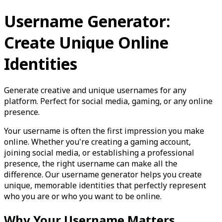
Username Generator:
Create Unique Online
Identities
Generate creative and unique usernames for any
platform. Perfect for social media, gaming, or any online
presence.
Your username is often the first impression you make
online. Whether you're creating a gaming account,
joining social media, or establishing a professional
presence, the right username can make all the
difference. Our username generator helps you create
unique, memorable identities that perfectly represent
who you are or who you want to be online.
Why Your Username Matters