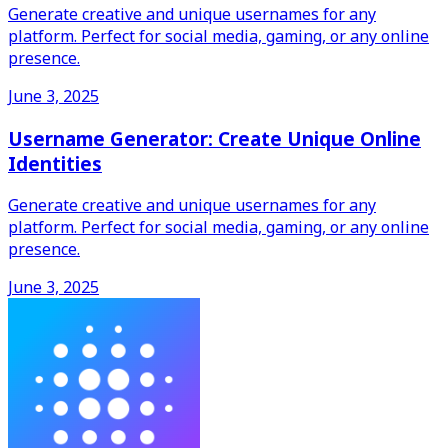
Generate creative and unique usernames for any
platform. Perfect for social media, gaming, or any online
presence.
June 3, 2025
Username Generator: Create Unique Online
Identities
Generate creative and unique usernames for any
platform. Perfect for social media, gaming, or any online
presence.
June 3, 2025