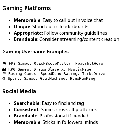
Gaming Platforms
Memorable
: Easy to call out in voice chat
Unique
: Stand out in leaderboards
Appropriate
: Follow community guidelines
Brandable
: Consider streaming/content creation
Gaming Username Examples
🎮 FPS Games: QuickScopeMaster, HeadshotHero
🏰 RPG Games: DragonSlayerX, MysticMage
🏁 Racing Games: SpeedDemonRacing, TurboDriver
⚽ Sports Games: GoalMachine, HomeRunKing
Social Media
Searchable
: Easy to find and tag
Consistent
: Same across all platforms
Brandable
: Professional if needed
Memorable
: Sticks in followers' minds