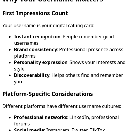
First Impressions Count
Your username is your digital calling card:
Instant recognition
: People remember good
usernames
Brand consistency
: Professional presence across
platforms
Personality expression
: Shows your interests and
style
Discoverability
: Helps others find and remember
you
Platform-Specific Considerations
Different platforms have different username cultures:
Professional networks
: LinkedIn, professional
forums
Social media
: Instagram, Twitter, TikTok