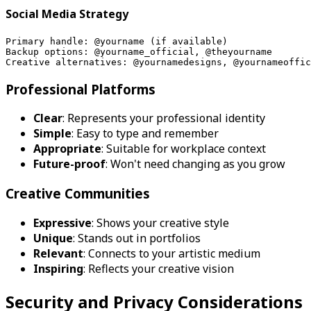
Social Media Strategy
Primary handle: @yourname (if available)
Backup options: @yourname_official, @theyourname
Creative alternatives: @yournamedesigns, @yournameoffic
Professional Platforms
Clear
: Represents your professional identity
Simple
: Easy to type and remember
Appropriate
: Suitable for workplace context
Future-proof
: Won't need changing as you grow
Creative Communities
Expressive
: Shows your creative style
Unique
: Stands out in portfolios
Relevant
: Connects to your artistic medium
Inspiring
: Reflects your creative vision
Security and Privacy Considerations