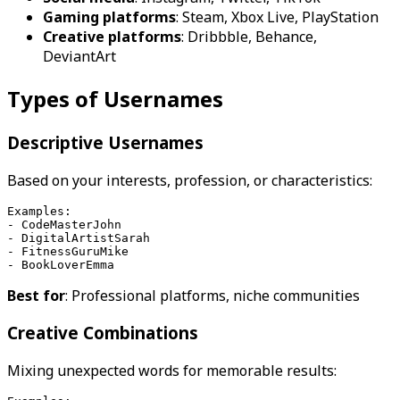
Gaming platforms
: Steam, Xbox Live, PlayStation
Creative platforms
: Dribbble, Behance,
DeviantArt
Types of Usernames
Descriptive Usernames
Based on your interests, profession, or characteristics:
Examples:
- CodeMasterJohn
- DigitalArtistSarah
- FitnessGuruMike
- BookLoverEmma
Best for
: Professional platforms, niche communities
Creative Combinations
Mixing unexpected words for memorable results: