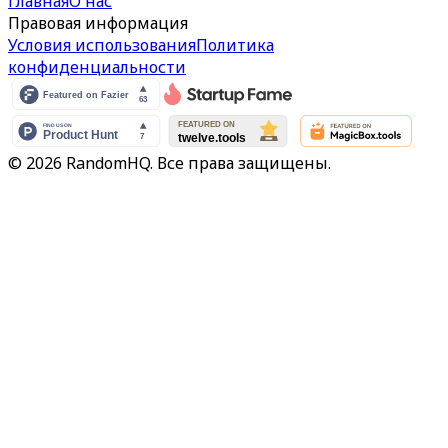
Главная
О нас
Правовая информация
Условия использования
Политика
конфиденциальности
© 2026 RandomHQ. Все права защищены.