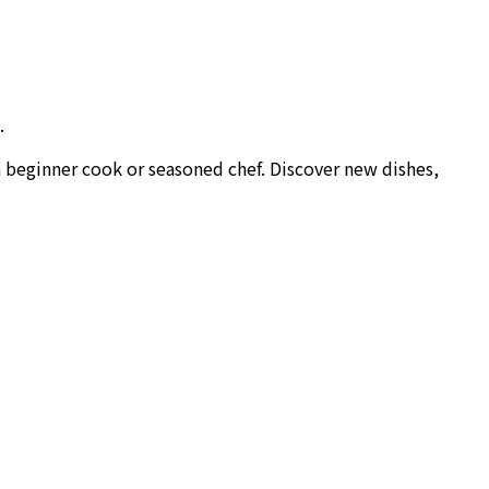
.
a beginner cook or seasoned chef. Discover new dishes,