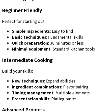
Beginner Friendly
Perfect for starting out:
Simple ingredients
: Easy to find
Basic techniques
: Fundamental skills
Quick preparation
: 30 minutes or less
Minimal equipment
: Standard kitchen tools
Intermediate Cooking
Build your skills:
New techniques
: Expand abilities
Ingredient combinations
: Flavor pairing
Timing management
: Multiple elements
Presentation skills
: Plating basics
Advanced Projects