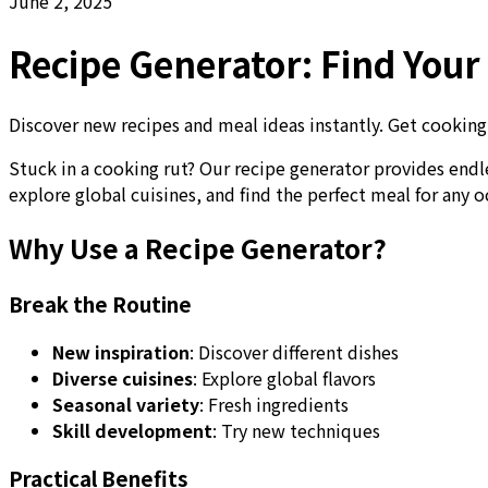
June 2, 2025
Recipe Generator: Find You
Discover new recipes and meal ideas instantly. Get cooking i
Stuck in a cooking rut? Our recipe generator provides endl
explore global cuisines, and find the perfect meal for any o
Why Use a Recipe Generator?
Break the Routine
New inspiration
: Discover different dishes
Diverse cuisines
: Explore global flavors
Seasonal variety
: Fresh ingredients
Skill development
: Try new techniques
Practical Benefits