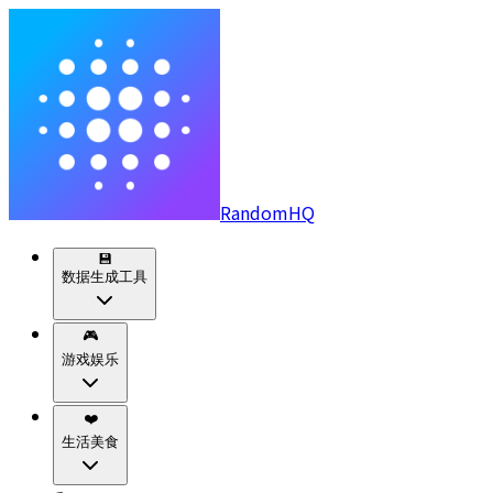
RandomHQ
💾
数据生成工具
🎮
游戏娱乐
❤️
生活美食