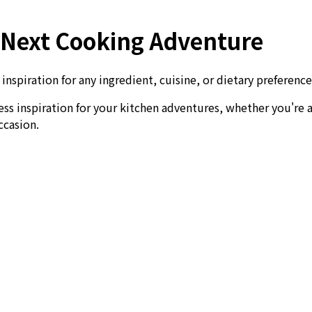
r Next Cooking Adventure
nspiration for any ingredient, cuisine, or dietary preference
ess inspiration for your kitchen adventures, whether you're 
ccasion.