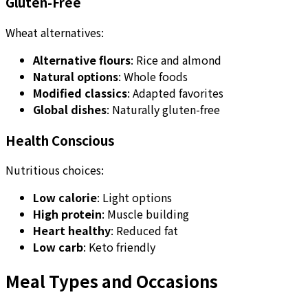
Gluten-Free
Wheat alternatives:
Alternative flours
: Rice and almond
Natural options
: Whole foods
Modified classics
: Adapted favorites
Global dishes
: Naturally gluten-free
Health Conscious
Nutritious choices:
Low calorie
: Light options
High protein
: Muscle building
Heart healthy
: Reduced fat
Low carb
: Keto friendly
Meal Types and Occasions