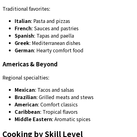
Traditional favorites:
Italian
: Pasta and pizzas
French
: Sauces and pastries
Spanish
: Tapas and paella
Greek
: Mediterranean dishes
German
: Hearty comfort food
Americas & Beyond
Regional specialties:
Mexican
: Tacos and salsas
Brazilian
: Grilled meats and stews
American
: Comfort classics
Caribbean
: Tropical flavors
Middle Eastern
: Aromatic spices
Cooking by Skill Level