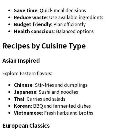
Save time
: Quick meal decisions
Reduce waste
: Use available ingredients
Budget friendly
: Plan efficiently
Health conscious
: Balanced options
Recipes by Cuisine Type
Asian Inspired
Explore Eastern flavors:
Chinese
: Stir-fries and dumplings
Japanese
: Sushi and noodles
Thai
: Curries and salads
Korean
: BBQ and fermented dishes
Vietnamese
: Fresh herbs and broths
European Classics