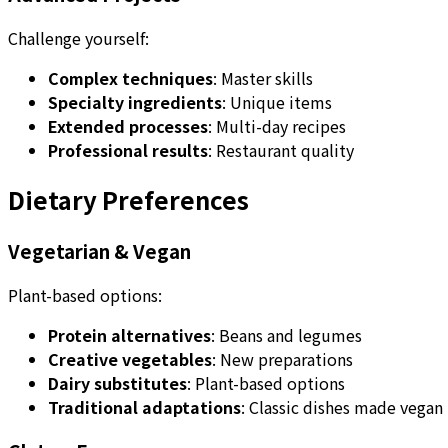
Challenge yourself:
Complex techniques
: Master skills
Specialty ingredients
: Unique items
Extended processes
: Multi-day recipes
Professional results
: Restaurant quality
Dietary Preferences
Vegetarian & Vegan
Plant-based options:
Protein alternatives
: Beans and legumes
Creative vegetables
: New preparations
Dairy substitutes
: Plant-based options
Traditional adaptations
: Classic dishes made vegan