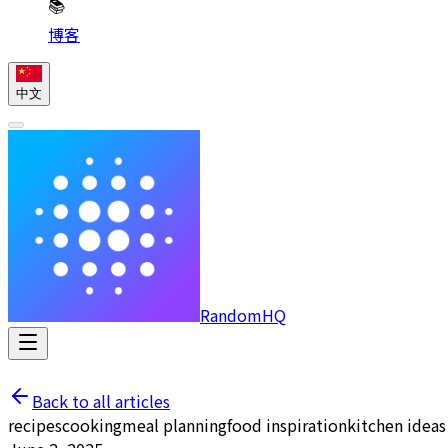
📚
博客
中文
RandomHQ
Back to all articles
recipes
cooking
meal planning
food inspiration
kitchen ideas