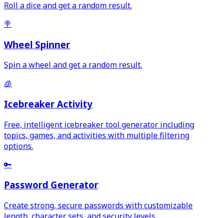
Roll a dice and get a random result.
🍭
Wheel Spinner
Spin a wheel and get a random result.
🧊
Icebreaker Activity
Free, intelligent icebreaker tool generator including
topics, games, and activities with multiple filtering
options.
🔑
Password Generator
Create strong, secure passwords with customizable
length, character sets, and security levels.