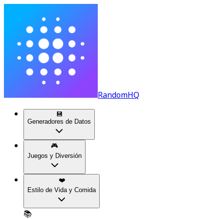
RandomHQ
💾
Generadores de Datos
🎮
Juegos y Diversión
❤️
Estilo de Vida y Comida
📚