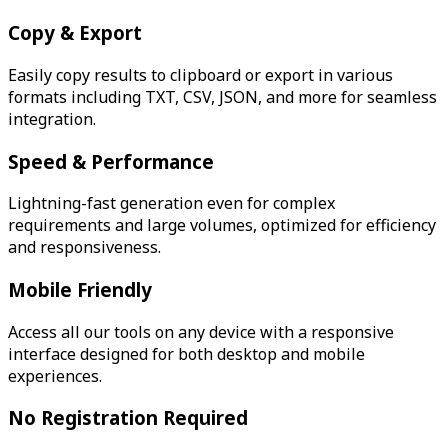
Copy & Export
Easily copy results to clipboard or export in various
formats including TXT, CSV, JSON, and more for seamless
integration.
Speed & Performance
Lightning-fast generation even for complex
requirements and large volumes, optimized for efficiency
and responsiveness.
Mobile Friendly
Access all our tools on any device with a responsive
interface designed for both desktop and mobile
experiences.
No Registration Required