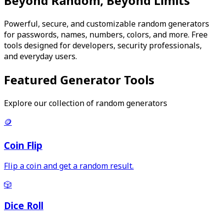
Beyond Random, Beyond Limits
Powerful, secure, and customizable random generators
for passwords, names, numbers, colors, and more. Free
tools designed for developers, security professionals,
and everyday users.
Featured Generator Tools
Explore our collection of random generators
🪙
Coin Flip
Flip a coin and get a random result.
🎲
Dice Roll