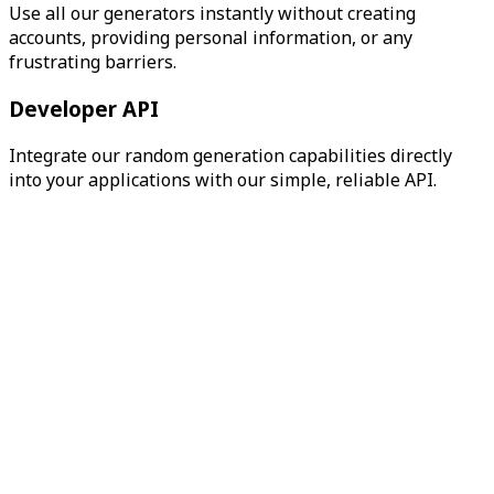
Use all our generators instantly without creating
accounts, providing personal information, or any
frustrating barriers.
Developer API
Integrate our random generation capabilities directly
into your applications with our simple, reliable API.