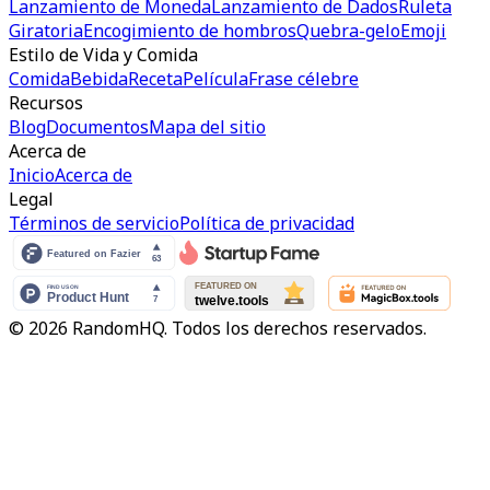
Lanzamiento de Moneda
Lanzamiento de Dados
Ruleta
Giratoria
Encogimiento de hombros
Quebra-gelo
Emoji
Estilo de Vida y Comida
Comida
Bebida
Receta
Película
Frase célebre
Recursos
Blog
Documentos
Mapa del sitio
Acerca de
Inicio
Acerca de
Legal
Términos de servicio
Política de privacidad
© 2026 RandomHQ. Todos los derechos reservados.