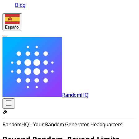
Blog
Español
RandomHQ
🎉
RandomHQ - Your Random Generator Headquarters!