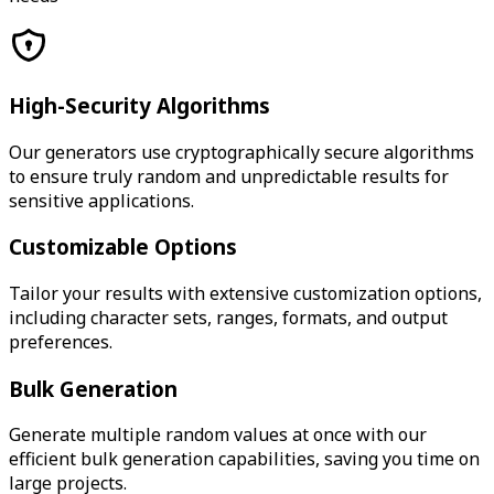
High-Security Algorithms
Our generators use cryptographically secure algorithms
to ensure truly random and unpredictable results for
sensitive applications.
Customizable Options
Tailor your results with extensive customization options,
including character sets, ranges, formats, and output
preferences.
Bulk Generation
Generate multiple random values at once with our
efficient bulk generation capabilities, saving you time on
large projects.