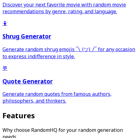
Discover your next favorite movie with random movie
recommendations by genre, rating, and language.
🤷
Shrug Generator
Generate random shrug emojis ¯\_(ツ)_/¯ for any occasion
to express indifference in style.
💬
Quote Generator
Generate random quotes from famous authors,
philosophers, and thinkers.
Features
Why choose RandomHQ for your random generation
needs