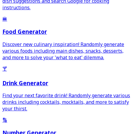
dish suggestions and search Google for cooking
instructions.
🍔
Food Generator
Discover new culinary inspiration! Randomly generate
various foods including main dishes, snacks, desserts,
and more to solve your 'what to eat' dilemma.
🍸
Drink Generator
Find your next favorite drink! Randomly generate various
drinks including cocktails, mocktails, and more to satisfy
your thirst.
🔢
Number Generator