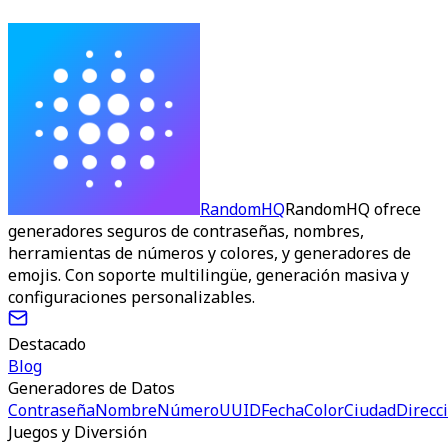
RandomHQ
RandomHQ ofrece
generadores seguros de contraseñas, nombres,
herramientas de números y colores, y generadores de
emojis. Con soporte multilingüe, generación masiva y
configuraciones personalizables.
Destacado
Blog
Generadores de Datos
Contraseña
Nombre
Número
UUID
Fecha
Color
Ciudad
Direcc
Juegos y Diversión