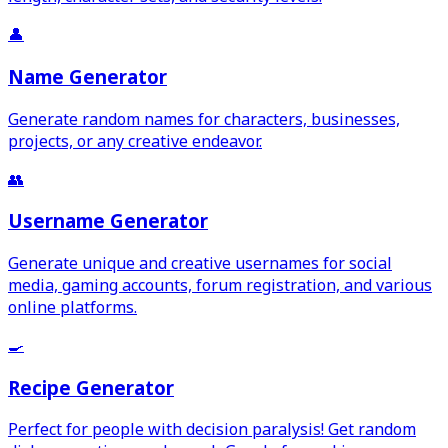
👤
Name Generator
Generate random names for characters, businesses,
projects, or any creative endeavor.
👥
Username Generator
Generate unique and creative usernames for social
media, gaming accounts, forum registration, and various
online platforms.
🍳
Recipe Generator
Perfect for people with decision paralysis! Get random