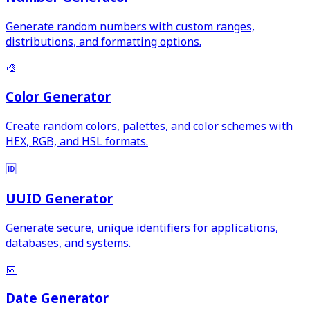
Generate random numbers with custom ranges,
distributions, and formatting options.
🎨
Color Generator
Create random colors, palettes, and color schemes with
HEX, RGB, and HSL formats.
🆔
UUID Generator
Generate secure, unique identifiers for applications,
databases, and systems.
📅
Date Generator