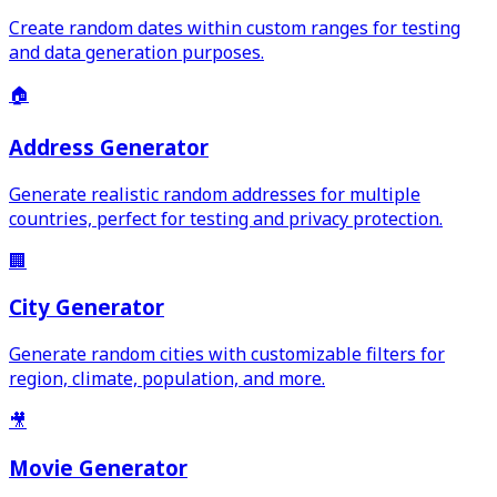
Create random dates within custom ranges for testing
and data generation purposes.
🏠
Address Generator
Generate realistic random addresses for multiple
countries, perfect for testing and privacy protection.
🏢
City Generator
Generate random cities with customizable filters for
region, climate, population, and more.
🎥
Movie Generator